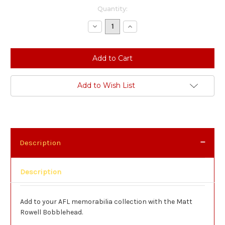
Current
Quantity:
Stock:
Decrease
Increase
Quantity:
Quantity:
Add to Wish List
Description
Description
Add to your AFL memorabilia collection with the Matt
Rowell Bobblehead.