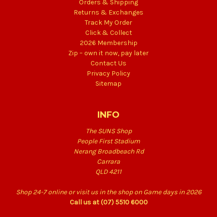
Orders & Shipping
Returns & Exchanges
Track My Order
Click & Collect
2026 Membership
Zip – own it now, pay later
Contact Us
Privacy Policy
Sitemap
INFO
The SUNS Shop
People First Stadium
Nerang Broadbeach Rd
Carrara
QLD 4211
Shop 24-7 online or visit us in the shop on Game days in 2026
Call us at (07) 5510 6000