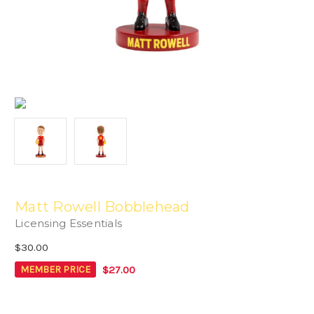
Matt Rowell Bobblehead
Licensing Essentials
$30.00
$27.00
MEMBER PRICE