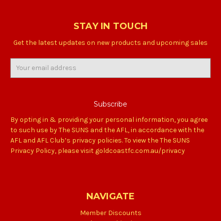
STAY IN TOUCH
Get the latest updates on new products and upcoming sales
Email
Address
By opting in & providing your personal information, you agree
to such use by The SUNS and the AFL, in accordance with the
AFL and AFL Club’s privacy policies. To view the The SUNS
Privacy Policy, please visit goldcoastfc.com.au/privacy
NAVIGATE
Member Discounts