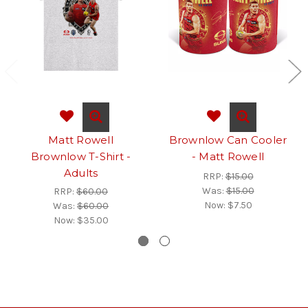
Matt Rowell
Brownlow Can Cooler
Brownlow T-Shirt -
- Matt Rowell
Adults
RRP:
$15.00
Was:
$15.00
RRP:
$60.00
Now:
$7.50
Was:
$60.00
Now:
$35.00