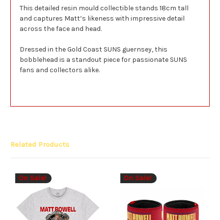
This detailed resin mould collectible stands 18cm tall
and captures Matt’s likeness with impressive detail
across the face and head.
Dressed in the Gold Coast SUNS guernsey, this
bobblehead is a standout piece for passionate SUNS
fans and collectors alike.
Related Products
On Sale!
On Sale!