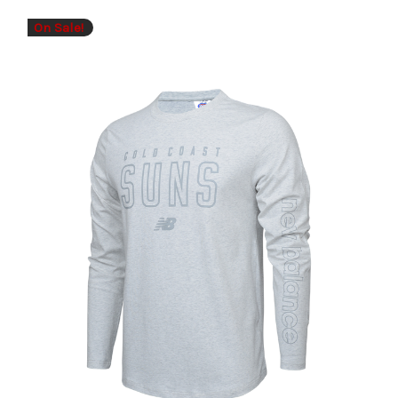
On Sale!