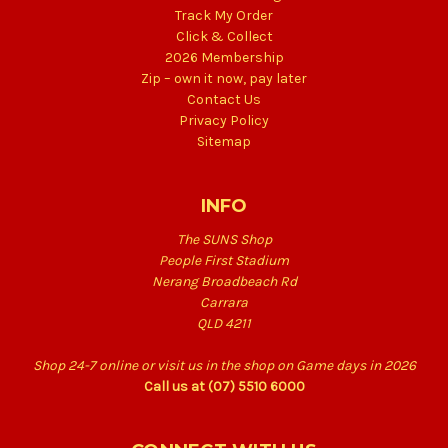
Track My Order
Click & Collect
2026 Membership
Zip – own it now, pay later
Contact Us
Privacy Policy
Sitemap
INFO
The SUNS Shop
People First Stadium
Nerang Broadbeach Rd
Carrara
QLD 4211
Shop 24-7 online or visit us in the shop on Game days in 2026
Call us at (07) 5510 6000