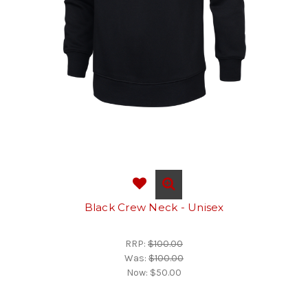
Black Crew Neck - Unisex
RRP:
$100.00
Was:
$100.00
Now:
$50.00