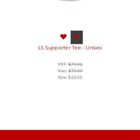
LS Supporter Tee - Unisex
RRP:
$70.00
Was:
$70.00
Now:
$35.00