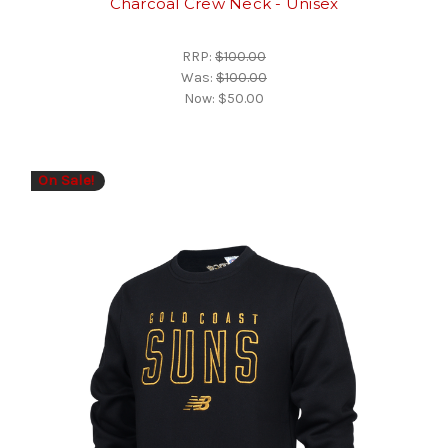
Charcoal Crew Neck - Unisex
RRP:
$100.00
Was:
$100.00
Now:
$50.00
On Sale!