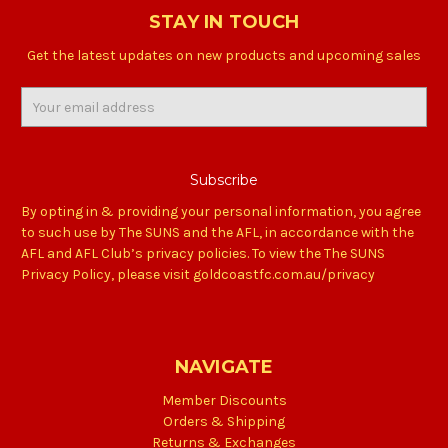
STAY IN TOUCH
Get the latest updates on new products and upcoming sales
Email
Address
By opting in & providing your personal information, you agree
to such use by The SUNS and the AFL, in accordance with the
AFL and AFL Club’s privacy policies. To view the The SUNS
Privacy Policy, please visit goldcoastfc.com.au/privacy
NAVIGATE
Member Discounts
Orders & Shipping
Returns & Exchanges