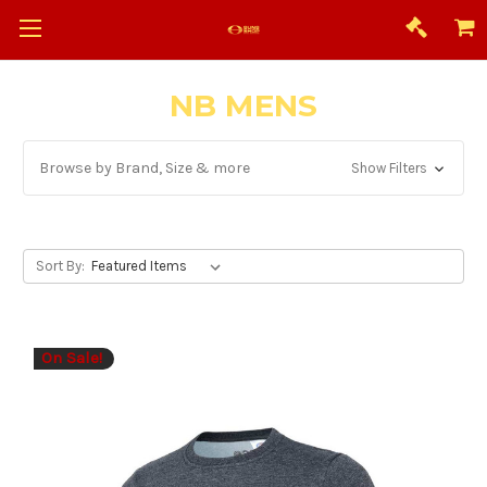
NB MENS
Browse by Brand, Size & more
Show Filters
Sort By:
On Sale!