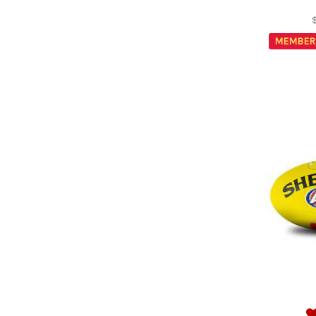
MEMBER 