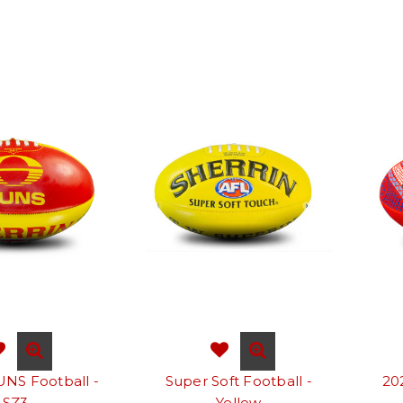
UNS Football -
Super Soft Football -
20
SZ3
Yellow