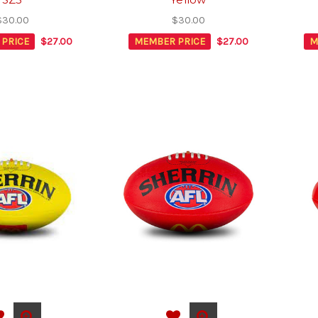
$30.00
$30.00
PRICE
$27.00
MEMBER PRICE
$27.00
M