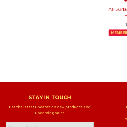
All Surf
MEMBER
STAY IN TOUCH
Get the latest updates on new products and
upcoming sales
R
Email