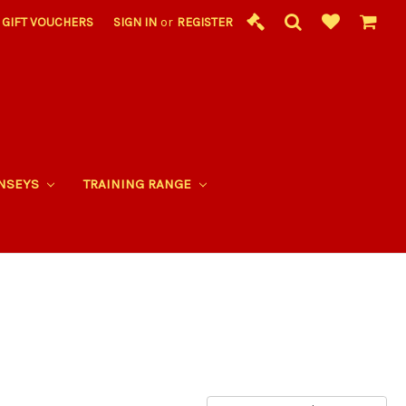
GIFT VOUCHERS
SIGN IN
or
REGISTER
RNSEYS
TRAINING RANGE