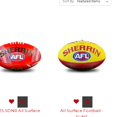
Sort By:
25 SDNR All Surface
All Surface Football -
SUNS