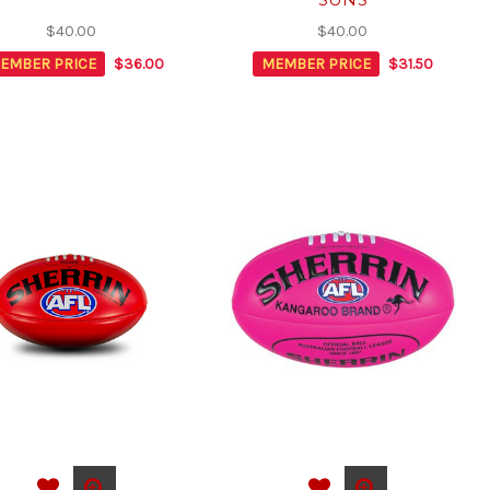
$40.00
$40.00
EMBER PRICE
$36.00
MEMBER PRICE
$31.50