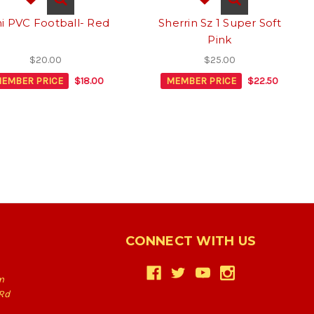
i PVC Football- Red
Sherrin Sz 1 Super Soft
Pink
$20.00
$25.00
EMBER PRICE
$18.00
MEMBER PRICE
$22.50
CONNECT WITH US
m
Rd