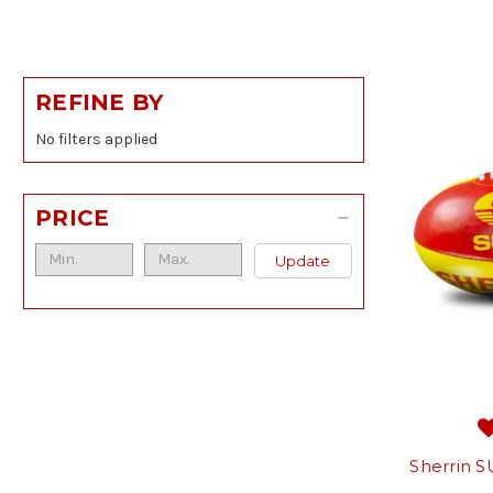
REFINE BY
No filters applied
PRICE
Update
Sherrin S