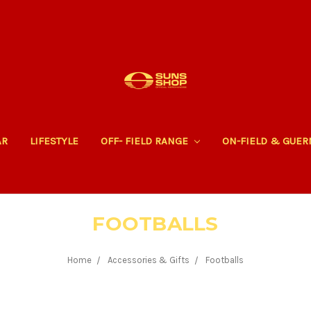
AR
LIFESTYLE
OFF- FIELD RANGE
ON-FIELD & GUE
FOOTBALLS
Home
Accessories & Gifts
Footballs