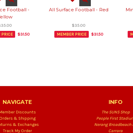
ace Football -
All Surface Football - Red
Min
Yellow
$35.00
$35.00
 PRICE
$31.50
MEMBER PRICE
$31.50
M
NAVIGATE
INFO
Member Discounts
The SUNS Shop
Orders & Shipping
People First Stadiu
eturns & Exchanges
Nerang Broadbeach 
Track My Order
Carrara