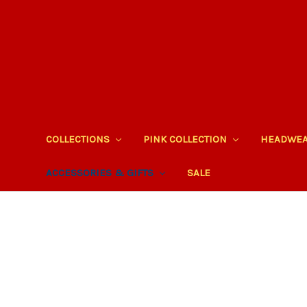
COLLECTIONS
PINK COLLECTION
HEADWE
ACCESSORIES & GIFTS
SALE