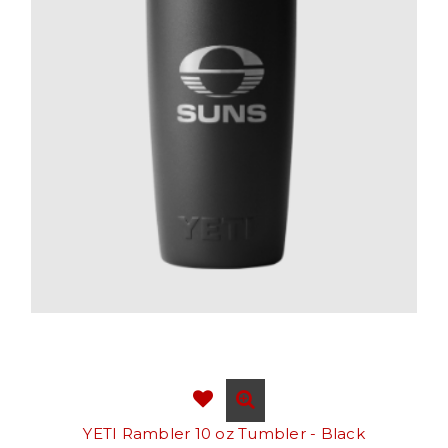
YETI Rambler 10 oz Tumbler - Black