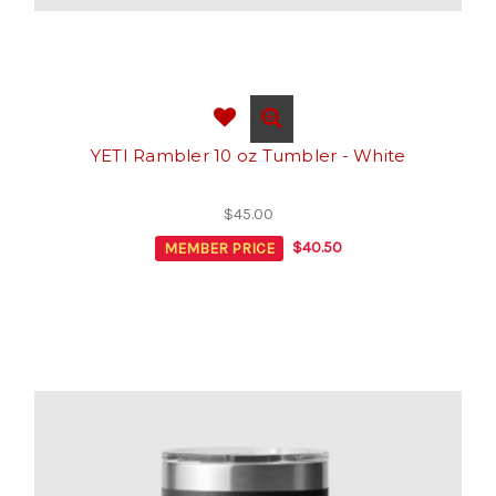
YETI Rambler 10 oz Tumbler - White
$45.00
MEMBER PRICE
$40.50