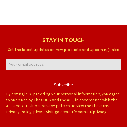
STAY IN TOUCH
Get the latest updates on new products and upcoming sales
Email
Address
By opting in & providing your personal information, you agree
to such use by The SUNS and the AFL, in accordance with the
AFL and AFL Club’s privacy policies. To view the The SUNS
Privacy Policy, please visit goldcoastfc.com.au/privacy