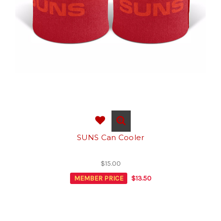
SUNS Can Cooler
$15.00
MEMBER PRICE
$13.50