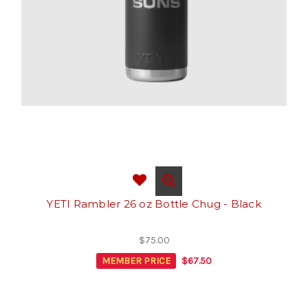
YETI Rambler 26 oz Bottle Chug - Black
$75.00
MEMBER PRICE
$67.50