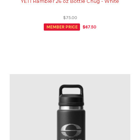
YETI Rambler 26 oz Bottle Chug - White
$75.00
MEMBER PRICE
$67.50