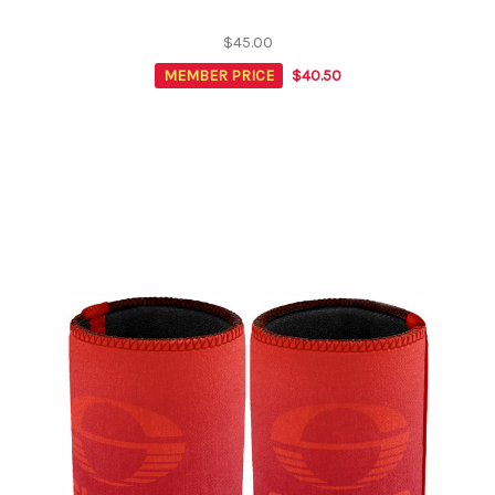
$45.00
MEMBER PRICE
$40.50