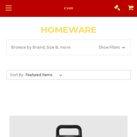
HOMEWARE
Browse by Brand, Size & more
Show Filters
Sort By: