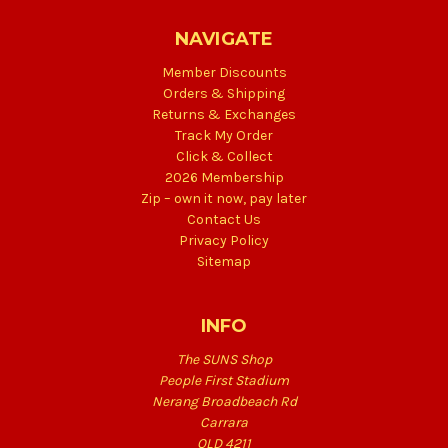
NAVIGATE
Member Discounts
Orders & Shipping
Returns & Exchanges
Track My Order
Click & Collect
2026 Membership
Zip – own it now, pay later
Contact Us
Privacy Policy
Sitemap
INFO
The SUNS Shop
People First Stadium
Nerang Broadbeach Rd
Carrara
QLD 4211