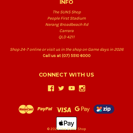
INFO
The SUNS Shop
People First Stadium
Nerang Broadbeach Rd
Carrara
QLD 4211
Shop 24-7 online or visit us in the shop on Game days in 2026
Call us at (07) 5510 6000
CONNECT WITH US
© 2026 The SUNS Shop