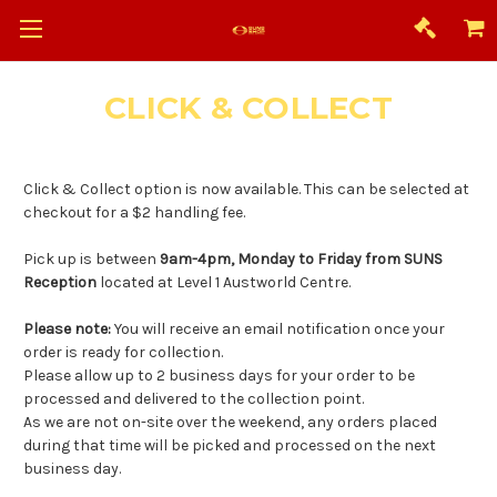
CLICK & COLLECT
Click & Collect option is now available. This can be selected at
checkout for a $2 handling fee.
Pick up is between
9am-4pm, Monday to Friday from SUNS
Reception
located at Level 1 Austworld Centre.
Please note:
You will receive an email notification once your
order is ready for collection.
Please allow up to 2 business days for your order to be
processed and delivered to the collection point.
As we are not on-site over the weekend, any orders placed
during that time will be picked and processed on the next
business day.