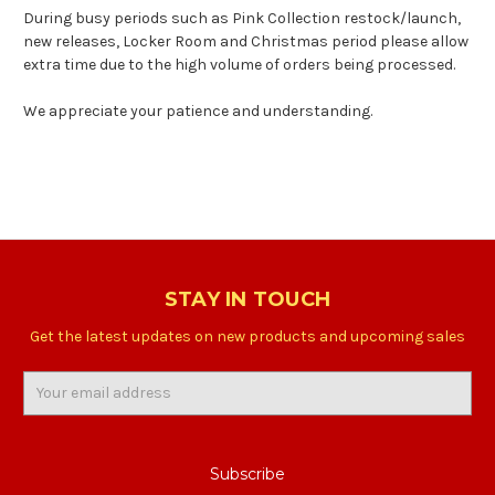
During busy periods such as Pink Collection restock/launch,
new releases, Locker Room and Christmas period please allow
extra time due to the high volume of orders being processed.
We appreciate your patience and understanding.
STAY IN TOUCH
Get the latest updates on new products and upcoming sales
Email
Address