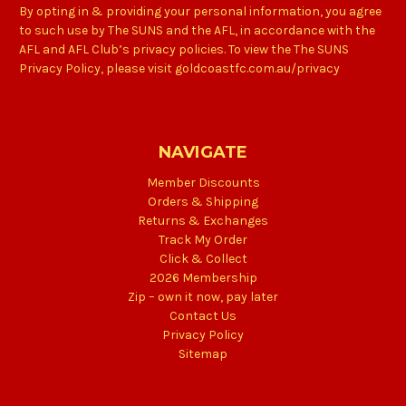
By opting in & providing your personal information, you agree
to such use by The SUNS and the AFL, in accordance with the
AFL and AFL Club’s privacy policies. To view the The SUNS
Privacy Policy, please visit goldcoastfc.com.au/privacy
NAVIGATE
Member Discounts
Orders & Shipping
Returns & Exchanges
Track My Order
Click & Collect
2026 Membership
Zip – own it now, pay later
Contact Us
Privacy Policy
Sitemap