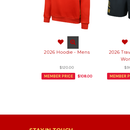
2026 Hoodie - Mens
2026 Trav
Wo
$120.00
$9
MEMBER PRICE
$108.00
MEMBER P