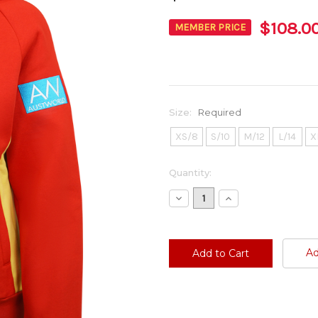
$108.0
MEMBER PRICE
Size:
Required
XS/8
S/10
M/12
L/14
X
Current
Quantity:
Stock:
Decrease
Increase
Quantity:
Quantity:
Ad