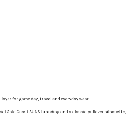
layer for game day, travel and everyday wear.
cial Gold Coast SUNS branding and a classic pullover silhouette,