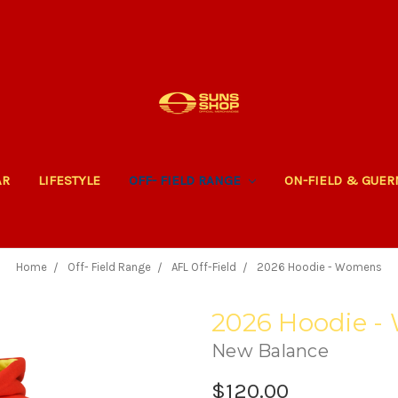
AR
LIFESTYLE
OFF- FIELD RANGE
ON-FIELD & GUE
Home
Off- Field Range
AFL Off-Field
2026 Hoodie - Womens
2026 Hoodie 
New Balance
$120.00