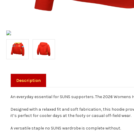
Description
An everyday essential for SUNS supporters. The 2026 Womens Hood
Designed with a relaxed fit and soft fabrication, this hoodie pr
it’s perfect for cooler days at the footy or casual off‑field wear.
A versatile staple no SUNS wardrobe is complete without.