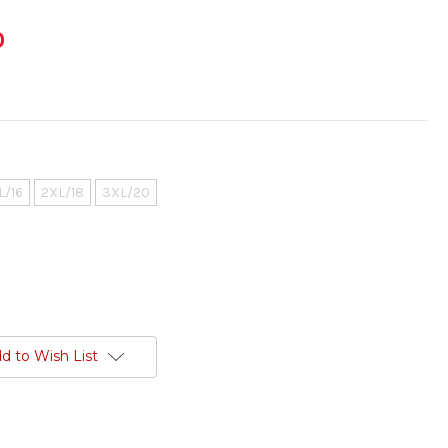
0
L/16
2XL/18
3XL/20
d to Wish List