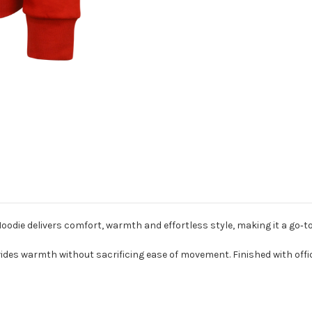
ie delivers comfort, warmth and effortless style, making it a go‑to 
ovides warmth without sacrificing ease of movement. Finished with offi