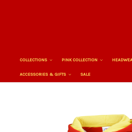
COLLECTIONS
PINK COLLECTION
HEADWE
ACCESSORIES & GIFTS
SALE