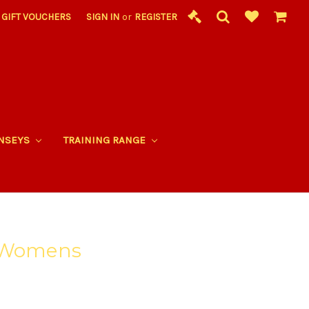
GIFT VOUCHERS
SIGN IN
or
REGISTER
RNSEYS
TRAINING RANGE
- Womens