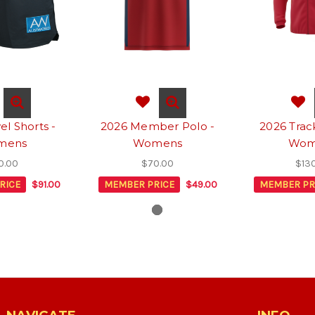
el Shorts -
2026 Member Polo -
2026 Trac
mens
Womens
Wom
0.00
$70.00
$13
RICE
$91.00
MEMBER PRICE
$49.00
MEMBER PR