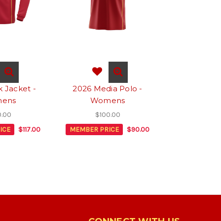
k Jacket -
2026 Media Polo -
ens
Womens
0.00
$100.00
ICE
$117.00
MEMBER PRICE
$90.00