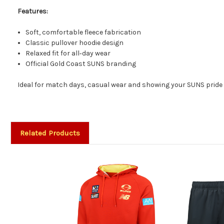
Features:
Soft, comfortable fleece fabrication
Classic pullover hoodie design
Relaxed fit for all‑day wear
Official Gold Coast SUNS branding
Ideal for match days, casual wear and showing your SUNS pride 
Related Products