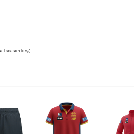
all season long.