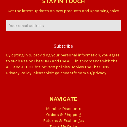
STAY IN TOUCH
Get the latest updates on new products and upcoming sales
Email
Address
By opting in & providing your personal information, you agree
to such use by The SUNS and the AFL, in accordance with the
AFL and AFL Club’s privacy policies. To view the The SUNS
Privacy Policy, please visit goldcoastfc.com.au/privacy
NAVIGATE
Member Discounts
Orders & Shipping
Returns & Exchanges
Track My Order