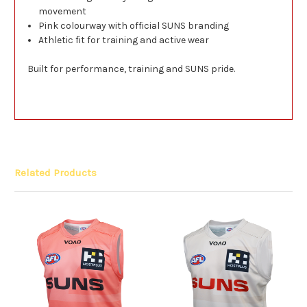
movement
Pink colourway with official SUNS branding
Athletic fit for training and active wear
Built for performance, training and SUNS pride.
Related Products