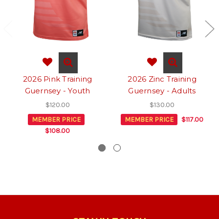
2026 Pink Training
2026 Zinc Training
Guernsey - Youth
Guernsey - Adults
$120.00
$130.00
MEMBER PRICE
MEMBER PRICE
$117.00
$108.00