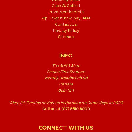
Click & Collect
2026 Membership
Zip – own it now, pay later
Contact Us
Privacy Policy
Sitemap
INFO
The SUNS Shop
People First Stadium
Nerang Broadbeach Rd
Carrara
QLD 4211
Shop 24-7 online or visit us in the shop on Game days in 2026
Call us at (07) 5510 6000
CONNECT WITH US