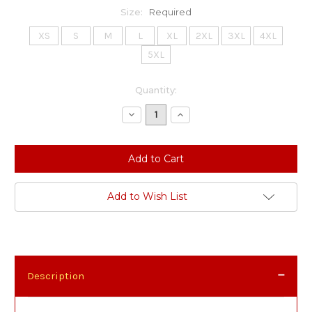
Size:
Required
XS
S
M
L
XL
2XL
3XL
4XL
5XL
Current
Quantity:
Stock:
Decrease
Increase
Quantity:
Quantity:
Add to Wish List
Description