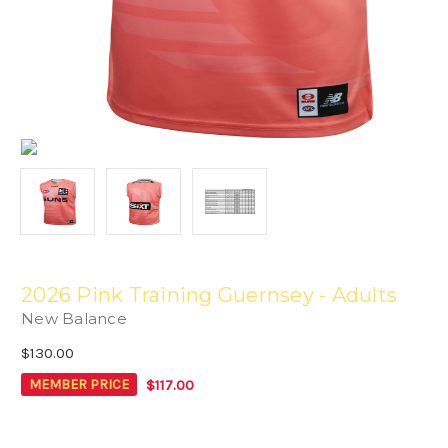
2026 Pink Training Guernsey - Adults
New Balance
$130.00
$117.00
MEMBER PRICE