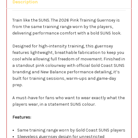
Description
Train like the SUNS. The 2026 Pink Training Guernsey is
from the same training range worn by the players,
delivering performance comfort with a bold SUNS look.
Designed for high‑intensity training, this guernsey
features lightweight, breathable fabrication to keep you
cool while allowing full freedom of movement. Finished in
a standout pink colourway with official Gold Coast SUNS
branding and New Balance performance detailing, it’s
built for training sessions, warm‑ups and game‑day
prep.
A must‑have for fans who want to wear exactly what the
players wear, in a statement SUNS colour.
Features:
Same training range worn by Gold Coast SUNS players
Sleeveless guernsey design for unrestricted