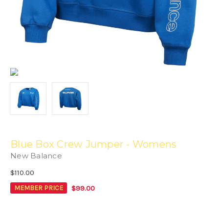
Blue Box Crew Jumper - Womens
New Balance
$110.00
$99.00
MEMBER PRICE