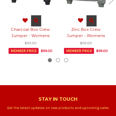
Charcoal Box Crew
Zinc Box Crew
Jumper - Womens
Jumper - Womens
$110.00
$110.00
MEMBER PRICE
$99.00
MEMBER PRICE
$99.00
STAY IN TOUCH
Get the latest updates on new products and upcoming sales