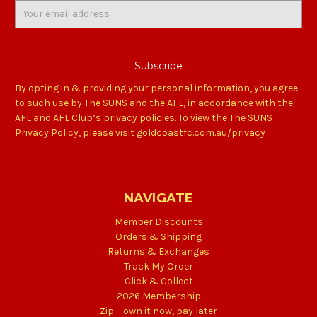
Email
Address
By opting in & providing your personal information, you agree
to such use by The SUNS and the AFL, in accordance with the
AFL and AFL Club’s privacy policies. To view the The SUNS
Privacy Policy, please visit goldcoastfc.com.au/privacy
NAVIGATE
Member Discounts
Orders & Shipping
Returns & Exchanges
Track My Order
Click & Collect
2026 Membership
Zip – own it now, pay later