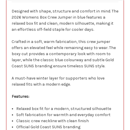
Designed with shape, structure and comfort in mind. The
2026 Womens Box Crew Jumper in blue features a
relaxed box fit and clean, modern silhouette, making it
an effortless off‑field staple for cooler days.
Crafted in a soft, warm fabrication, this crew jumper
offers an elevated feel while remaining easy to wear. The
boxy cut provides a contemporary look with room to
layer, while the classic blue colourway and subtle Gold
Coast SUNS branding ensure timeless SUNS style.
A must‑have winter layer for supporters who love
relaxed fits with a modern edge.
Features:
Relaxed box fit for a modern, structured silhouette
Soft fabrication for warmth and everyday comfort
Classic crew neckline with clean finish
Official Gold Coast SUNS branding