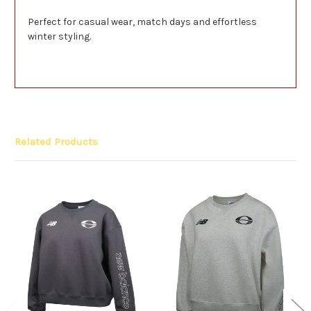
Perfect for casual wear, match days and effortless
winter styling.
Related Products