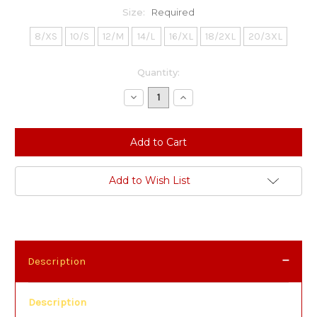
Size:
Required
8/XS
10/S
12/M
14/L
16/XL
18/2XL
20/3XL
Current
Quantity:
Stock:
Decrease
Increase
Quantity:
Quantity:
Add to Wish List
Description
Description