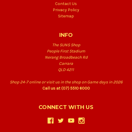
Contact Us
Privacy Policy
Sitemap
INFO
The SUNS Shop
People First Stadium
Nerang Broadbeach Rd
Carrara
QLD 4211
Shop 24-7 online or visit us in the shop on Game days in 2026
Call us at (07) 5510 6000
CONNECT WITH US