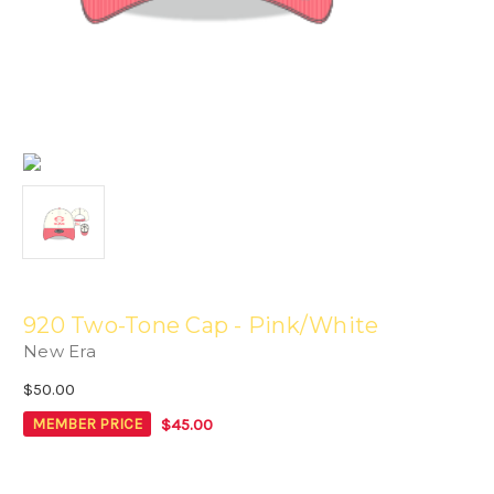
920 Two-Tone Cap - Pink/White
New Era
$50.00
$45.00
MEMBER PRICE