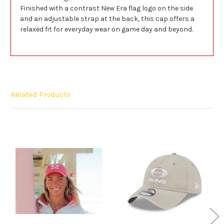
Finished with a contrast New Era flag logo on the side
and an adjustable strap at the back, this cap offers a
relaxed fit for everyday wear on game day and beyond.
Related Products