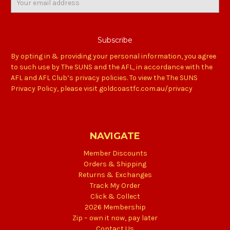
Address
By opting in & providing your personal information, you agree
to such use by The SUNS and the AFL, in accordance with the
AFL and AFL Club’s privacy policies. To view the The SUNS
Privacy Policy, please visit goldcoastfc.com.au/privacy
NAVIGATE
Member Discounts
Orders & Shipping
Returns & Exchanges
Track My Order
Click & Collect
2026 Membership
Zip – own it now, pay later
Contact Us