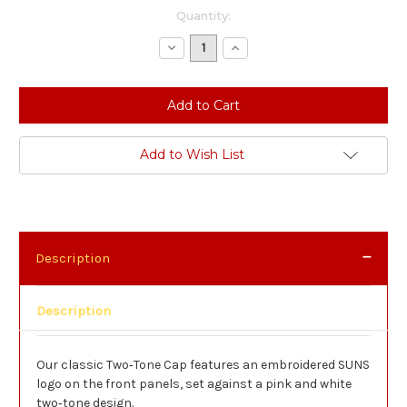
Current
Quantity:
Stock:
Decrease
Increase
Quantity:
Quantity:
Add to Wish List
Description
Description
Our classic Two‑Tone Cap features an embroidered SUNS
logo on the front panels, set against a pink and white
two‑tone design.