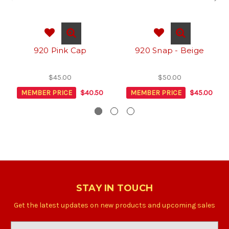
920 Pink Cap
920 Snap - Beige
$45.00
$50.00
MEMBER PRICE
$40.50
MEMBER PRICE
$45.00
STAY IN TOUCH
Get the latest updates on new products and upcoming sales
Email