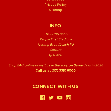
Privacy Policy
Sitemap
INFO
The SUNS Shop
People First Stadium
Nerang Broadbeach Rd
Carrara
QLD 4211
Shop 24-7 online or visit us in the shop on Game days in 2026
Call us at (07) 5510 6000
CONNECT WITH US