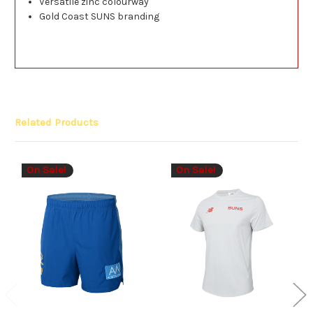
Versatile zinc colourway
Gold Coast SUNS branding
Related Products
On Sale!
On Sale!