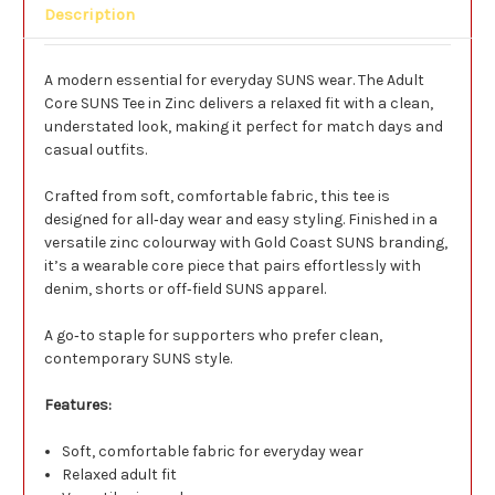
Description
A modern essential for everyday SUNS wear. The Adult
Core SUNS Tee in Zinc delivers a relaxed fit with a clean,
understated look, making it perfect for match days and
casual outfits.
Crafted from soft, comfortable fabric, this tee is
designed for all‑day wear and easy styling. Finished in a
versatile zinc colourway with Gold Coast SUNS branding,
it’s a wearable core piece that pairs effortlessly with
denim, shorts or off‑field SUNS apparel.
A go‑to staple for supporters who prefer clean,
contemporary SUNS style.
Features:
Soft, comfortable fabric for everyday wear
Relaxed adult fit