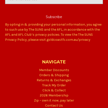
Address
By opting in & providing your personal information, you agree
to such use by The SUNS and the AFL, in accordance with the
AFL and AFL Club’s privacy policies. To view the The SUNS
Privacy Policy, please visit goldcoastfc.com.au/privacy
NAVIGATE
Member Discounts
Orders & Shipping
Returns & Exchanges
Track My Order
Click & Collect
2026 Membership
Zip – own it now, pay later
Contact Us