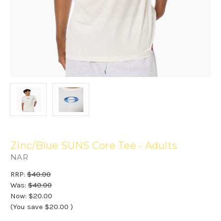
Zinc/Blue SUNS Core Tee - Adults
NAR
RRP:
$40.00
Was:
$40.00
Now:
$20.00
(You save
$20.00
)