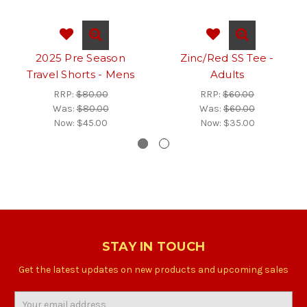
2025 Pre Season
Zinc/Red SS Tee -
Travel Shorts - Mens
Adults
RRP:
$80.00
RRP:
$60.00
Was:
$80.00
Was:
$60.00
Now:
$45.00
Now:
$35.00
STAY IN TOUCH
Get the latest updates on new products and upcoming sales
Email