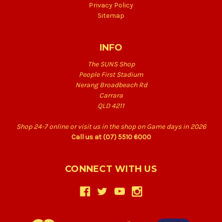
Privacy Policy
Sitemap
INFO
The SUNS Shop
People First Stadium
Nerang Broadbeach Rd
Carrara
QLD 4211
Shop 24-7 online or visit us in the shop on Game days in 2026
Call us at (07) 5510 6000
CONNECT WITH US