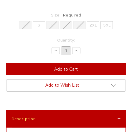
Size:
Required
XS
S
M
L
XL
2XL
3XL
Current
Quantity:
Stock:
Decrease
Increase
Quantity:
Quantity:
Add to Wish List
Description