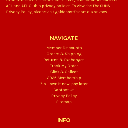
AFL and AFL Club’s privacy policies. To view the The SUNS
Privacy Policy, please visit goldcoastfc.com.au/privacy
NAVIGATE
Member Discounts
Orders & Shipping
Returns & Exchanges
Track My Order
Click & Collect
2026 Membership
Zip – own it now, pay later
Contact Us
Privacy Policy
Sitemap
INFO