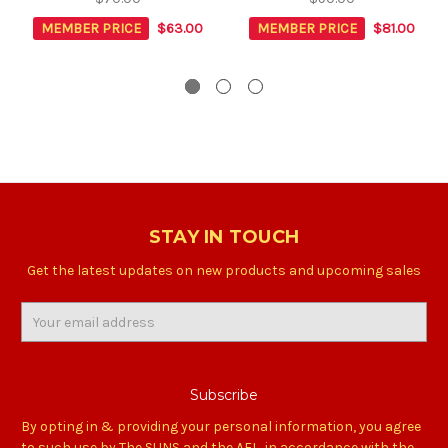
MEMBER PRICE
$63.00
MEMBER PRICE
$81.00
STAY IN TOUCH
Get the latest updates on new products and upcoming sales
Email
Address
By opting in & providing your personal information, you agree
to such use by The SUNS and the AFL, in accordance with the