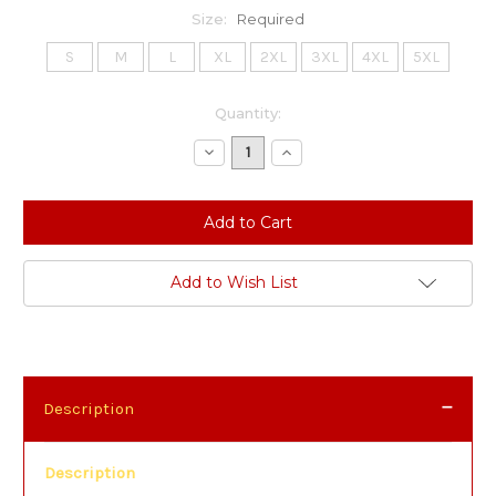
Size:
Required
S
M
L
XL
2XL
3XL
4XL
5XL
Current
Quantity:
Stock:
Decrease
Increase
Quantity:
Quantity:
Add to Wish List
Description
Description