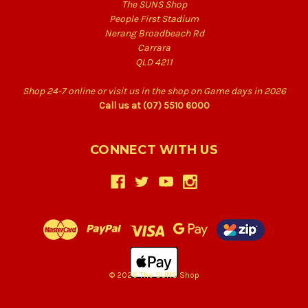
The SUNS Shop
People First Stadium
Nerang Broadbeach Rd
Carrara
QLD 4211
Shop 24-7 online or visit us in the shop on Game days in 2026
Call us at (07) 5510 6000
CONNECT WITH US
© 2026 The SUNS Shop
Back
to