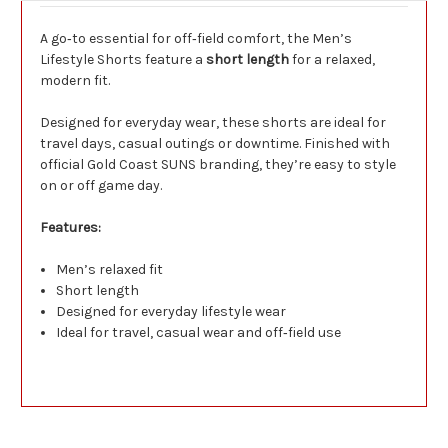
A go‑to essential for off‑field comfort, the Men’s
Lifestyle Shorts feature a
short length
for a relaxed,
modern fit.
Designed for everyday wear, these shorts are ideal for
travel days, casual outings or downtime. Finished with
official Gold Coast SUNS branding, they’re easy to style
on or off game day.
Features:
Men’s relaxed fit
Short length
Designed for everyday lifestyle wear
Ideal for travel, casual wear and off‑field use