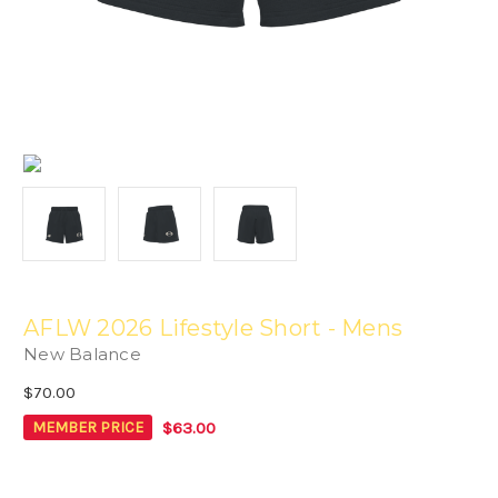
AFLW 2026 Lifestyle Short - Mens
New Balance
$70.00
$63.00
MEMBER PRICE