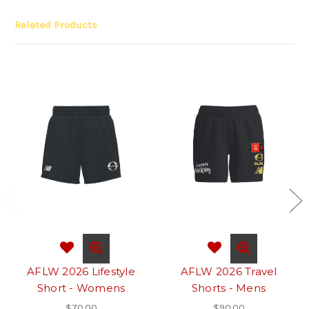
Related Products
AFLW 2026 Lifestyle
AFLW 2026 Travel
Short - Womens
Shorts - Mens
$70.00
$90.00