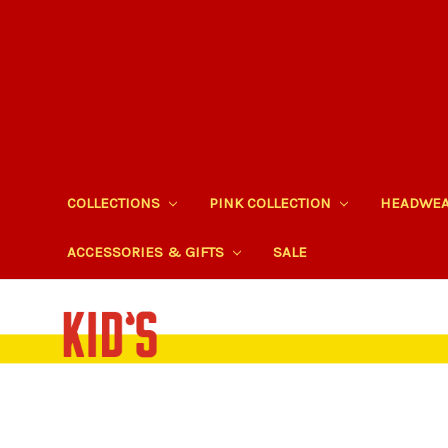
COLLECTIONS
PINK COLLECTION
HEADWE
ACCESSORIES & GIFTS
SALE