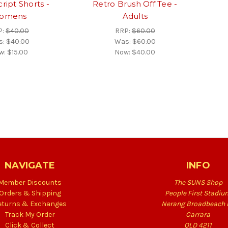
ript Shorts -
Retro Brush Off Tee -
omens
Adults
P:
$40.00
RRP:
$60.00
s:
$40.00
Was:
$60.00
w:
$15.00
Now:
$40.00
NAVIGATE
INFO
Member Discounts
The SUNS Shop
Orders & Shipping
People First Stadiu
eturns & Exchanges
Nerang Broadbeach 
Track My Order
Carrara
Click & Collect
QLD 4211