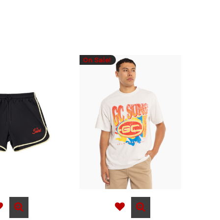
On Sale!