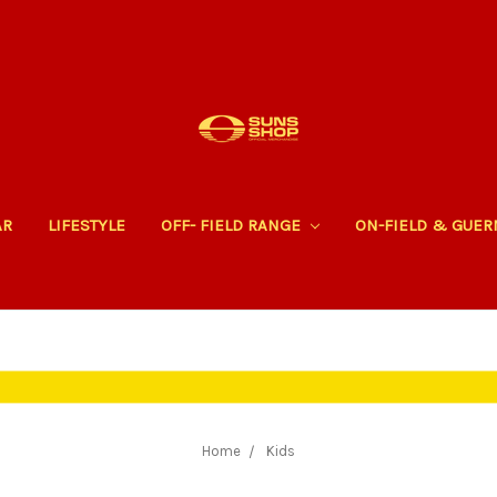
AR
LIFESTYLE
OFF- FIELD RANGE
ON-FIELD & GUE
Home
Kids