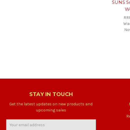
SUNS Sc
W
RR
Wa
No
STAY IN TOUCH
Get the latest updates on new products and
upcoming sales
R
Email
Address