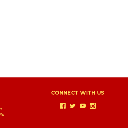
CONNECT WITH US
m
Rd