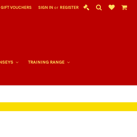
GIFT VOUCHERS
SIGN IN
or
REGISTER
RNSEYS
TRAINING RANGE