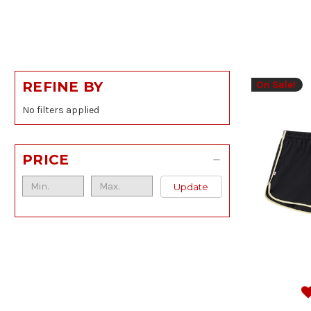
On Sale!
REFINE BY
No filters applied
PRICE
Update