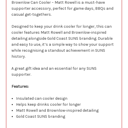
Brownlow Can Cooler – Matt Rowell is a must‑have
supporter accessory, perfect for game days, BBQs and
casual get‑togethers.
Designed to keep your drink cooler for longer, this can
cooler features Matt Rowell and Brownlow‑inspired
detailing alongside Gold Coast SUNS branding. Durable
and easy to use, it’s a simple way to show your support
while recognising a standout achievement in SUNS
history.
A great gift idea and an essential for any SUNS
supporter.
Features:
Insulated can cooler design
Helps keep drinks cooler for longer
Matt Rowell and Brownlow‑inspired detailing
Gold Coast SUNS branding