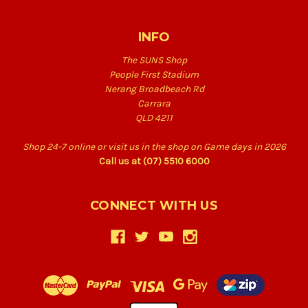
INFO
The SUNS Shop
People First Stadium
Nerang Broadbeach Rd
Carrara
QLD 4211
Shop 24-7 online or visit us in the shop on Game days in 2026
Call us at (07) 5510 6000
CONNECT WITH US