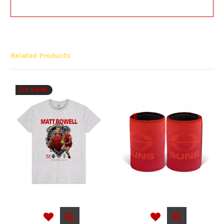
Related Products
On Sale!