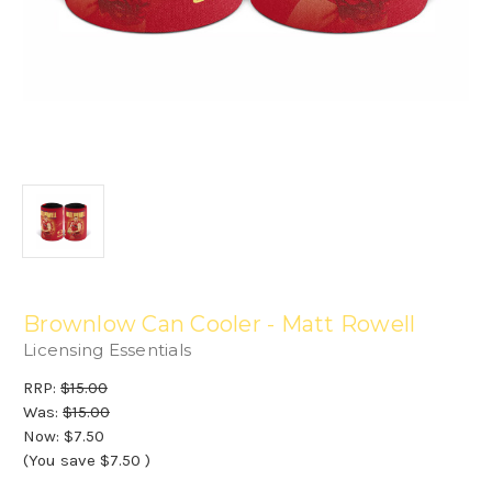
Brownlow Can Cooler - Matt Rowell
Licensing Essentials
RRP:
$15.00
Was:
$15.00
Now:
$7.50
(You save
$7.50
)