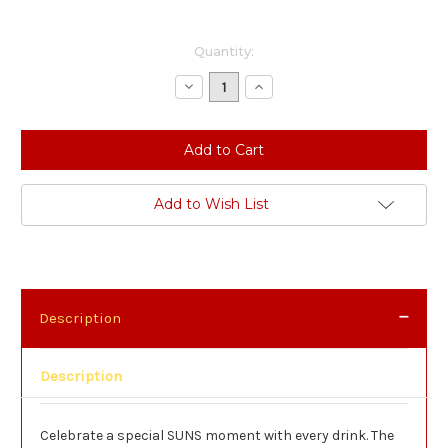
Current
Quantity:
Stock:
Decrease
Increase
Quantity:
Quantity:
Add to Wish List
Description
Description
Celebrate a special SUNS moment with every drink. The