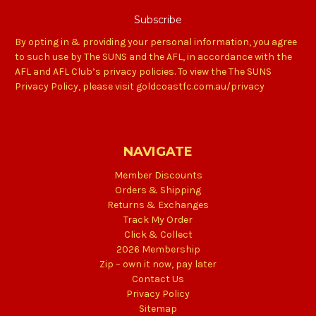
By opting in & providing your personal information, you agree
to such use by The SUNS and the AFL, in accordance with the
AFL and AFL Club’s privacy policies. To view the The SUNS
Privacy Policy, please visit goldcoastfc.com.au/privacy
NAVIGATE
Member Discounts
Orders & Shipping
Returns & Exchanges
Track My Order
Click & Collect
2026 Membership
Zip – own it now, pay later
Contact Us
Privacy Policy
Sitemap