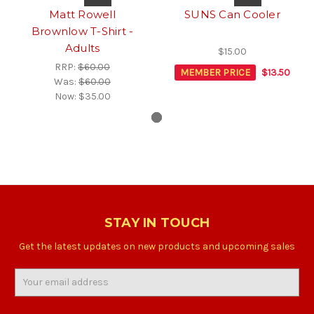
Matt Rowell
SUNS Can Cooler
Brownlow T-Shirt -
Adults
$15.00
RRP:
$60.00
MEMBER PRICE
$13.50
Was:
$60.00
Now:
$35.00
STAY IN TOUCH
Get the latest updates on new products and upcoming sales
Email
Address