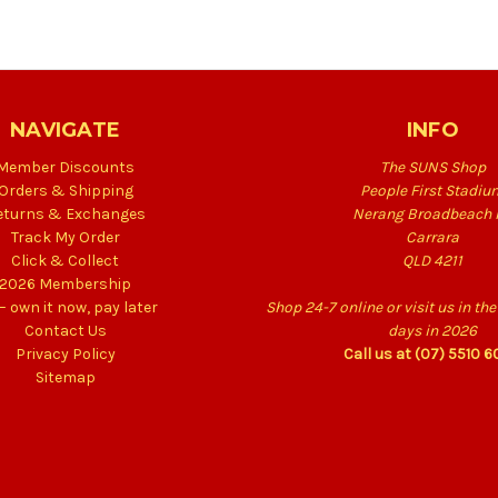
NAVIGATE
INFO
Member Discounts
The SUNS Shop
Orders & Shipping
People First Stadiu
eturns & Exchanges
Nerang Broadbeach 
Track My Order
Carrara
Click & Collect
QLD 4211
2026 Membership
 – own it now, pay later
Shop 24-7 online or visit us in t
Contact Us
days in 2026
Privacy Policy
Call us at (07) 5510 
Sitemap