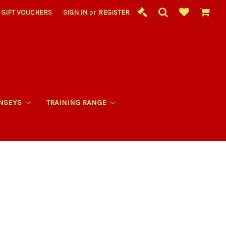
GIFT VOUCHERS
SIGN IN
or
REGISTER
RNSEYS
TRAINING RANGE