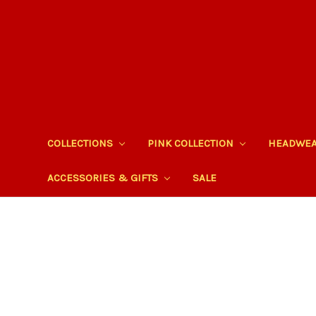
COLLECTIONS
PINK COLLECTION
HEADWE
ACCESSORIES & GIFTS
SALE