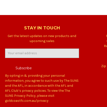
STAY IN TOUCH
Get the latest updates on new products and
upcoming sales
R
Email
Address
Zip
By opting in & providing your personal
information, you agree to such use by The SUNS
and the AFL, in accordance with the AFL and
AFL Club’s privacy policies. To view the The
SUNS Privacy Policy, please visit
goldcoastfc.com.au/privacy