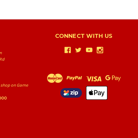
CONNECT WITH US
m
Rd
he shop on Game
6000