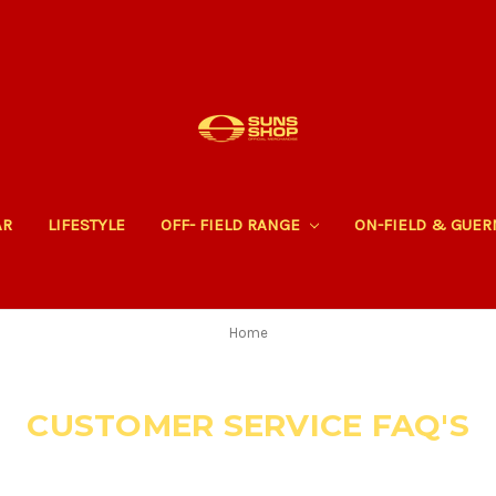
AR
LIFESTYLE
OFF- FIELD RANGE
ON-FIELD & GUE
Home
CUSTOMER SERVICE FAQ'S