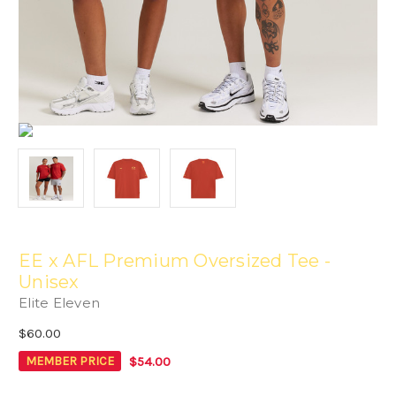
EE x AFL Premium Oversized Tee -
Unisex
Elite Eleven
$60.00
$54.00
MEMBER PRICE