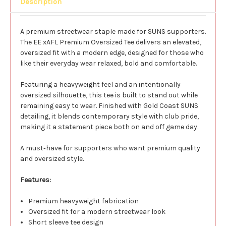
Description
A premium streetwear staple made for SUNS supporters.
The EE xAFL Premium Oversized Tee delivers an elevated,
oversized fit with a modern edge, designed for those who
like their everyday wear relaxed, bold and comfortable.
Featuring a heavyweight feel and an intentionally
oversized silhouette, this tee is built to stand out while
remaining easy to wear. Finished with Gold Coast SUNS
detailing, it blends contemporary style with club pride,
making it a statement piece both on and off game day.
A must‑have for supporters who want premium quality
and oversized style.
Features:
Premium heavyweight fabrication
Oversized fit for a modern streetwear look
Short sleeve tee design