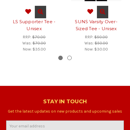
LS Supporter Tee -
SUNS Varsity Over-
Unisex
Sized Tee - Unisex
RRP:
$70.00
RRP:
$50.00
Was:
$70.00
Was:
$50.00
Now:
$35.00
Now:
$30.00
STAY IN TOUCH
Get the latest updates on new products and upcoming sales
Email
Address