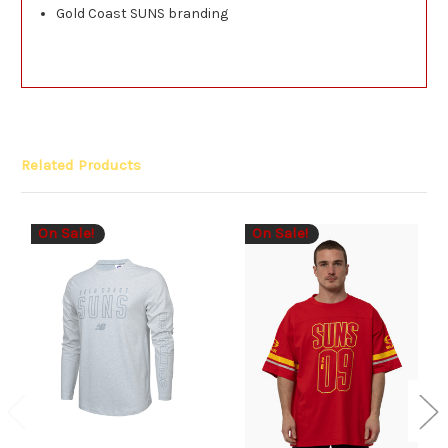
Gold Coast SUNS branding
Related Products
On Sale!
On Sale!