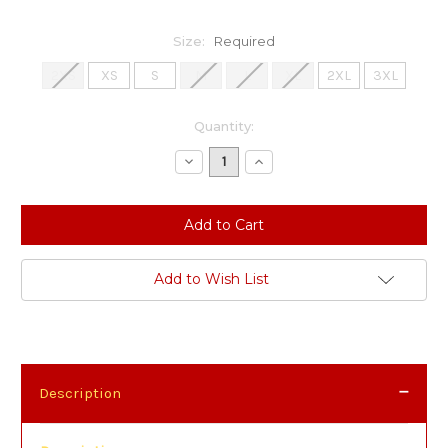
Size:
Required
2XS
XS
S
M
L
XL
2XL
3XL
Current
Quantity:
Stock:
Decrease
Increase
Quantity:
Quantity:
Add to Wish List
Description