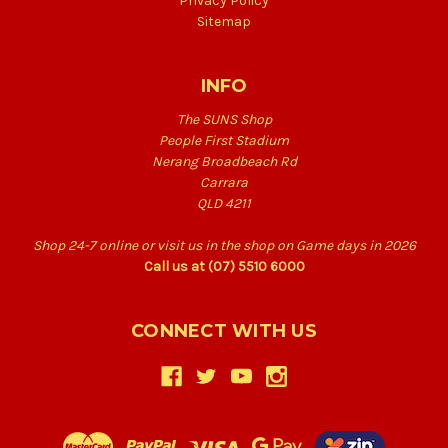
Privacy Policy
Sitemap
INFO
The SUNS Shop
People First Stadium
Nerang Broadbeach Rd
Carrara
QLD 4211
Shop 24-7 online or visit us in the shop on Game days in 2026
Call us at (07) 5510 6000
CONNECT WITH US