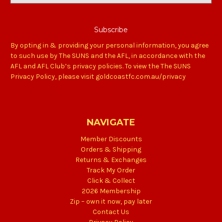
By opting in & providing your personal information, you agree
to such use by The SUNS and the AFL, in accordance with the
AFL and AFL Club’s privacy policies. To view the The SUNS
Privacy Policy, please visit goldcoastfc.com.au/privacy
NAVIGATE
Member Discounts
Orders & Shipping
Returns & Exchanges
Track My Order
Click & Collect
2026 Membership
Zip – own it now, pay later
Contact Us