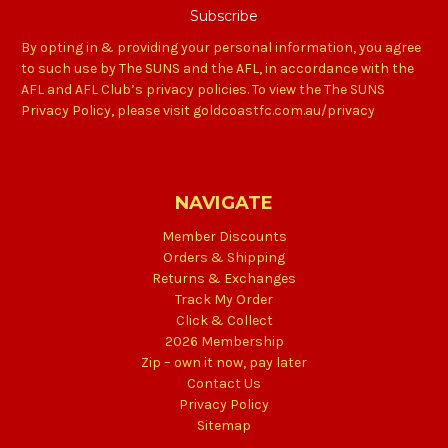
By opting in & providing your personal information, you agree
to such use by The SUNS and the AFL, in accordance with the
AFL and AFL Club’s privacy policies. To view the The SUNS
Privacy Policy, please visit goldcoastfc.com.au/privacy
NAVIGATE
Member Discounts
Orders & Shipping
Returns & Exchanges
Track My Order
Click & Collect
2026 Membership
Zip – own it now, pay later
Contact Us
Privacy Policy
Sitemap