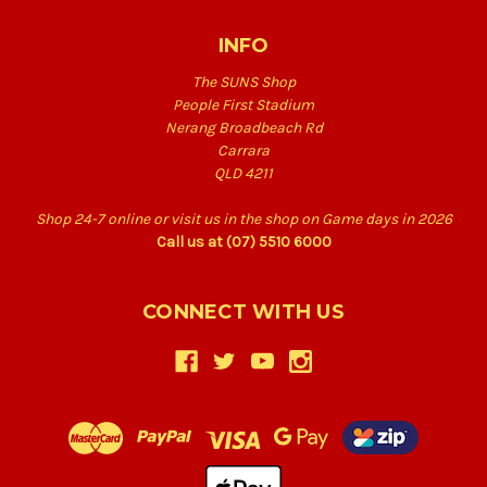
INFO
The SUNS Shop
People First Stadium
Nerang Broadbeach Rd
Carrara
QLD 4211
Shop 24-7 online or visit us in the shop on Game days in 2026
Call us at (07) 5510 6000
CONNECT WITH US