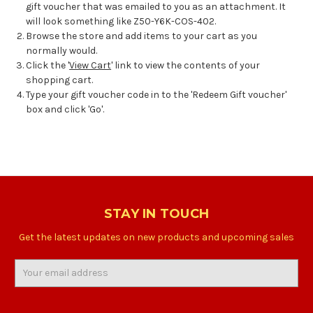
gift voucher that was emailed to you as an attachment. It
will look something like Z50-Y6K-COS-402.
Browse the store and add items to your cart as you
normally would.
Click the '
View Cart
' link to view the contents of your
shopping cart.
Type your gift voucher code in to the 'Redeem Gift voucher'
box and click 'Go'.
STAY IN TOUCH
Get the latest updates on new products and upcoming sales
Email
Address