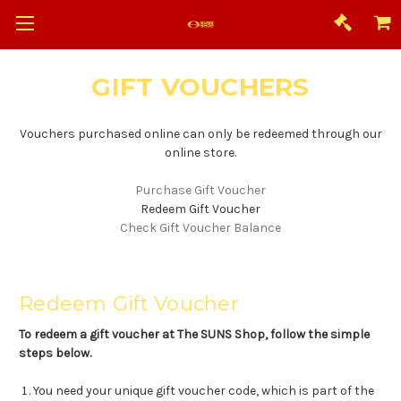
GIFT VOUCHERS
Vouchers purchased online can only be redeemed through our
online store.
Purchase Gift Voucher
Redeem Gift Voucher
Check Gift Voucher Balance
Redeem Gift Voucher
To redeem a gift voucher at The SUNS Shop, follow the simple
steps below.
You need your unique gift voucher code, which is part of the