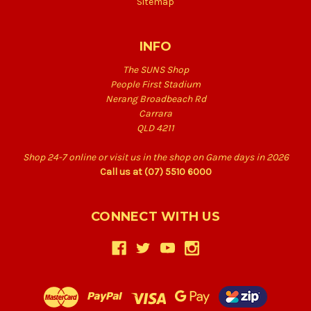
Sitemap
INFO
The SUNS Shop
People First Stadium
Nerang Broadbeach Rd
Carrara
QLD 4211
Shop 24-7 online or visit us in the shop on Game days in 2026
Call us at (07) 5510 6000
CONNECT WITH US