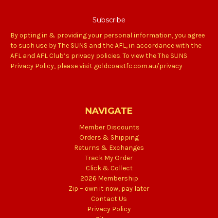
By opting in & providing your personal information, you agree
to such use by The SUNS and the AFL, in accordance with the
AFL and AFL Club’s privacy policies. To view the The SUNS
Privacy Policy, please visit goldcoastfc.com.au/privacy
NAVIGATE
Member Discounts
Orders & Shipping
Returns & Exchanges
Track My Order
Click & Collect
2026 Membership
Zip – own it now, pay later
Contact Us
Privacy Policy