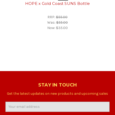
HOPE x Gold Coast SUNS Bottle
RRP:
$55.00
Was:
$55.00
Now:
$35.00
STAY IN TOUCH
Get the latest updates on new products and upcoming sales
Email
Address