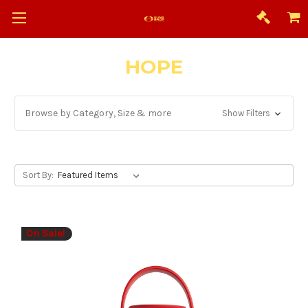
HOPE
Browse by Category, Size & more
Show Filters
Sort By:
On Sale!