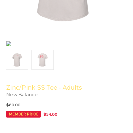
Zinc/Pink SS Tee - Adults
New Balance
$60.00
$54.00
MEMBER PRICE