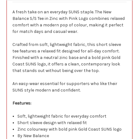
A fresh take on an everyday SUNS staple. The New
Balance S/S Tee in Zinc with Pink Logo combines relaxed
comfort with a modern pop of colour, making it perfect
for match days and casual wear.
Crafted from soft, lightweight fabric, this short sleeve
tee features a relaxed fit designed for all‑day comfort.
Finished with a neutral zinc base and a bold pink Gold
Coast SUNS logo, it offers a clean, contemporary look
that stands out without being over the top.
An easy‑wear essential for supporters who like their
SUNS style modern and confident.
Features:
Soft, lightweight fabric for everyday comfort
Short sleeve design with relaxed fit
Zinc colourway with bold pink Gold Coast SUNS logo
By New Balance