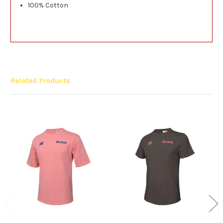
100% Cotton
Related Products