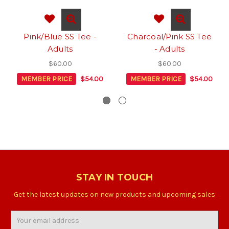
Pink/Blue SS Tee -
Charcoal/Pink SS Tee
Adults
- Adults
$60.00
$60.00
MEMBER PRICE
$54.00
MEMBER PRICE
$54.00
STAY IN TOUCH
Get the latest updates on new products and upcoming sales
Email
Address