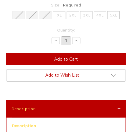
Size:
Required
S
M
L
XL
2XL
3XL
4XL
5XL
Current
Quantity:
Stock:
Decrease
Increase
Quantity:
Quantity:
Add to Wish List
Description
Description