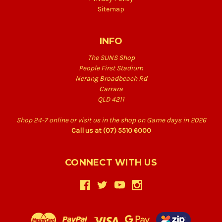
Sitemap
INFO
The SUNS Shop
People First Stadium
Nerang Broadbeach Rd
Carrara
QLD 4211
Shop 24-7 online or visit us in the shop on Game days in 2026
Call us at (07) 5510 6000
CONNECT WITH US