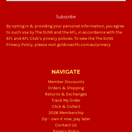
By opting in & providing your personal information, you agree
to such use by The SUNS and the AFL, in accordance with the
AFL and AFL Club’s privacy policies. To view the The SUNS
Privacy Policy, please visit goldcoastfc.com.au/privacy
NAVIGATE
Member Discounts
Orders & Shipping
Returns & Exchanges
Track My Order
Click & Collect
2026 Membership
Zip – own it now, pay later
Contact Us
Privacy Policy