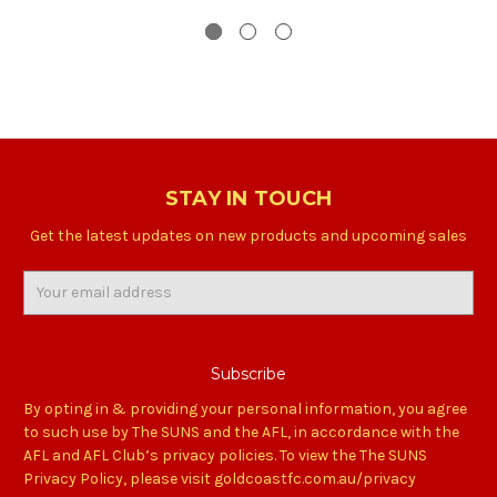
STAY IN TOUCH
Get the latest updates on new products and upcoming sales
Email
Address
By opting in & providing your personal information, you agree
to such use by The SUNS and the AFL, in accordance with the
AFL and AFL Club’s privacy policies. To view the The SUNS
Privacy Policy, please visit goldcoastfc.com.au/privacy