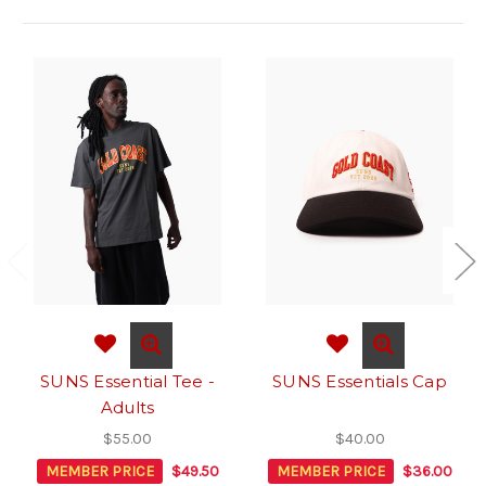
SUNS Essential Tee -
SUNS Essentials Cap
Adults
$55.00
$40.00
MEMBER PRICE
$49.50
MEMBER PRICE
$36.00