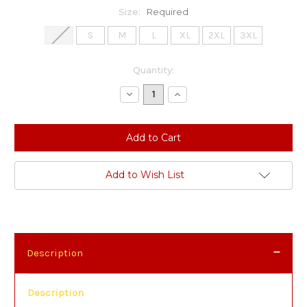
Size:
Required
XS
S
M
L
XL
2XL
3XL
Current
Quantity:
Stock:
Decrease
Increase
Quantity:
Quantity:
Add to Wish List
Description
Description