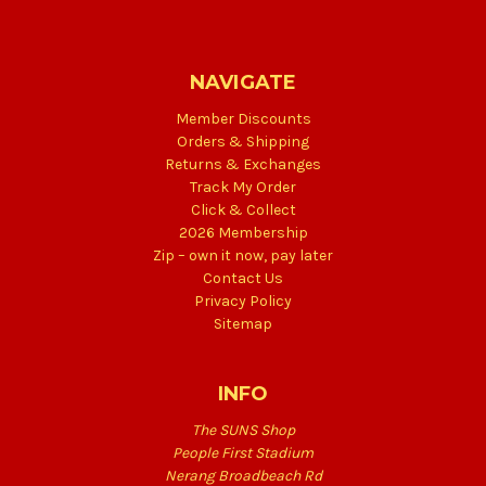
NAVIGATE
Member Discounts
Orders & Shipping
Returns & Exchanges
Track My Order
Click & Collect
2026 Membership
Zip – own it now, pay later
Contact Us
Privacy Policy
Sitemap
INFO
The SUNS Shop
People First Stadium
Nerang Broadbeach Rd