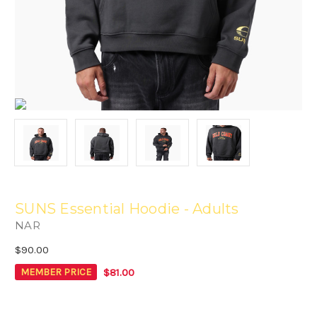
SUNS Essential Hoodie - Adults
NAR
$90.00
$81.00
MEMBER PRICE