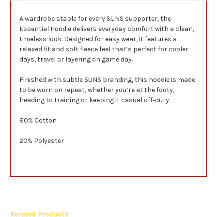
A wardrobe staple for every SUNS supporter, the
Essential Hoodie delivers everyday comfort with a clean,
timeless look. Designed for easy wear, it features a
relaxed fit and soft fleece feel that’s perfect for cooler
days, travel or layering on game day.
Finished with subtle SUNS branding, this hoodie is made
to be worn on repeat, whether you’re at the footy,
heading to training or keeping it casual off‑duty.
80% Cotton
20% Polyester
Related Products