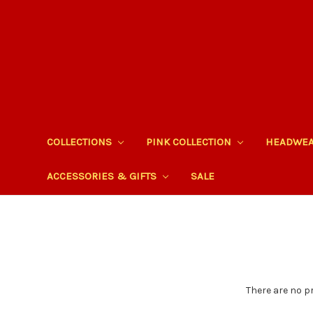
COLLECTIONS
PINK COLLECTION
HEADWE
ACCESSORIES & GIFTS
SALE
There are no p