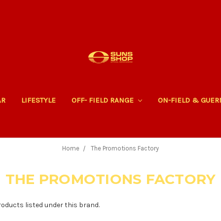
AR
LIFESTYLE
OFF- FIELD RANGE
ON-FIELD & GUE
Home
The Promotions Factory
THE PROMOTIONS FACTORY
roducts listed under this brand.