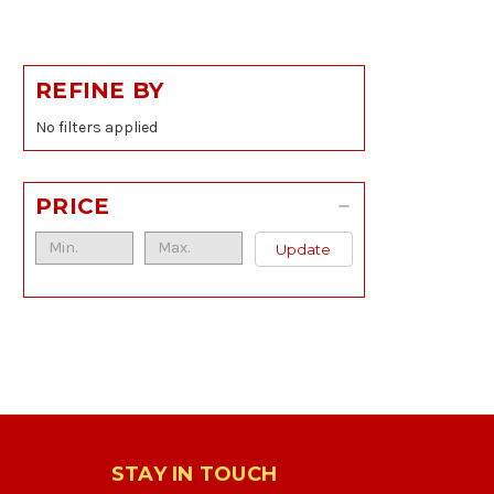
REFINE BY
No filters applied
PRICE
Update
STAY IN TOUCH