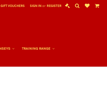
GIFT VOUCHERS
SIGN IN
or
REGISTER
RNSEYS
TRAINING RANGE