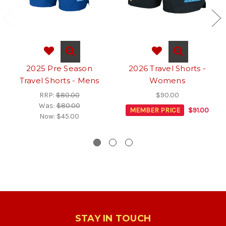
2025 Pre Season
2026 Travel Shorts -
Travel Shorts - Mens
Womens
RRP:
$80.00
$90.00
Was:
$80.00
MEMBER PRICE
$91.00
Now:
$45.00
STAY IN TOUCH