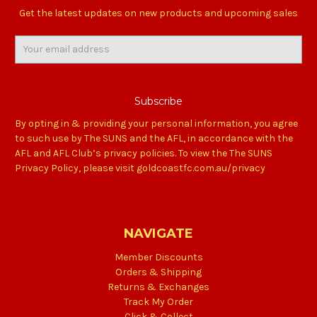
Get the latest updates on new products and upcoming sales
Email
Address
By opting in & providing your personal information, you agree
to such use by The SUNS and the AFL, in accordance with the
AFL and AFL Club’s privacy policies. To view the The SUNS
Privacy Policy, please visit goldcoastfc.com.au/privacy
NAVIGATE
Member Discounts
Orders & Shipping
Returns & Exchanges
Track My Order
Click & Collect