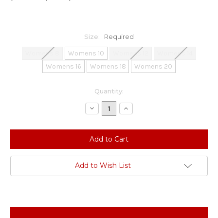
Size:
Required
Womens 8
Womens 10
Womens 12
Womens 14
Womens 16
Womens 18
Womens 20
Current
Quantity:
Stock:
Decrease
Increase
Quantity:
Quantity:
Add to Wish List