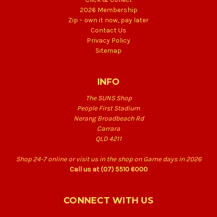
2026 Membership
Zip – own it now, pay later
Contact Us
Privacy Policy
Sitemap
INFO
The SUNS Shop
People First Stadium
Nerang Broadbeach Rd
Carrara
QLD 4211
Shop 24-7 online or visit us in the shop on Game days in 2026
Call us at (07) 5510 6000
CONNECT WITH US