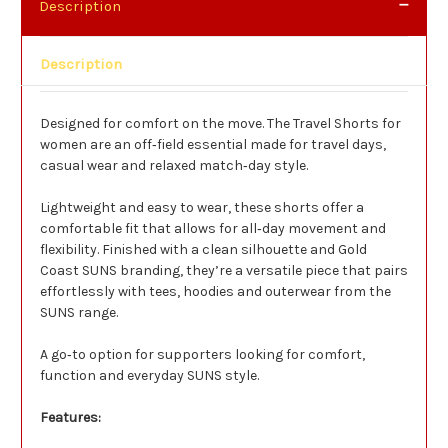
Description
Description
Designed for comfort on the move. The Travel Shorts for
women are an off‑field essential made for travel days,
casual wear and relaxed match‑day style.
Lightweight and easy to wear, these shorts offer a
comfortable fit that allows for all‑day movement and
flexibility. Finished with a clean silhouette and Gold
Coast SUNS branding, they’re a versatile piece that pairs
effortlessly with tees, hoodies and outerwear from the
SUNS range.
A go‑to option for supporters looking for comfort,
function and everyday SUNS style.
Features: