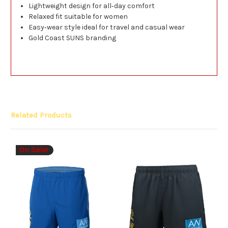
Lightweight design for all‑day comfort
Relaxed fit suitable for women
Easy‑wear style ideal for travel and casual wear
Gold Coast SUNS branding
Related Products
On Sale!