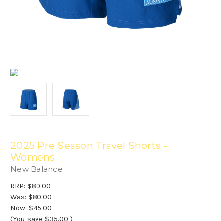
2025 Pre Season Travel Shorts -
Womens
New Balance
RRP:
$80.00
Was:
$80.00
Now:
$45.00
(You save
$35.00
)