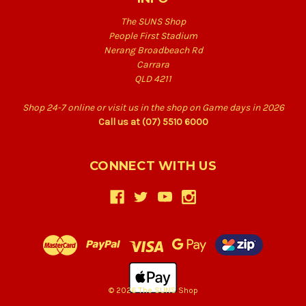
The SUNS Shop
People First Stadium
Nerang Broadbeach Rd
Carrara
QLD 4211
Shop 24-7 online or visit us in the shop on Game days in 2026
Call us at (07) 5510 6000
CONNECT WITH US
© 2026 The SUNS Shop
Back