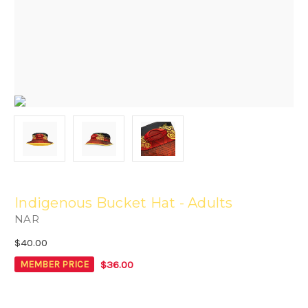
Indigenous Bucket Hat - Adults
NAR
$40.00
$36.00
MEMBER PRICE