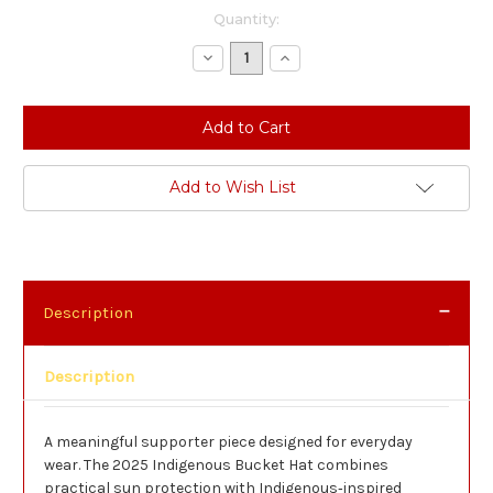
Current
Quantity:
Stock:
Decrease
Increase
Quantity:
Quantity:
Add to Wish List
Description
Description
A meaningful supporter piece designed for everyday
wear. The 2025 Indigenous Bucket Hat combines
practical sun protection with Indigenous‑inspired