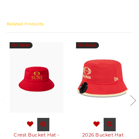
Related Products
On Sale!
On Sale!
Crest Bucket Hat -
2026 Bucket Hat