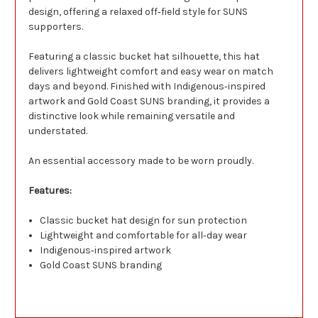
design, offering a relaxed off‑field style for SUNS
supporters.
Featuring a classic bucket hat silhouette, this hat
delivers lightweight comfort and easy wear on match
days and beyond. Finished with Indigenous‑inspired
artwork and Gold Coast SUNS branding, it provides a
distinctive look while remaining versatile and
understated.
An essential accessory made to be worn proudly.
Features:
Classic bucket hat design for sun protection
Lightweight and comfortable for all‑day wear
Indigenous‑inspired artwork
Gold Coast SUNS branding