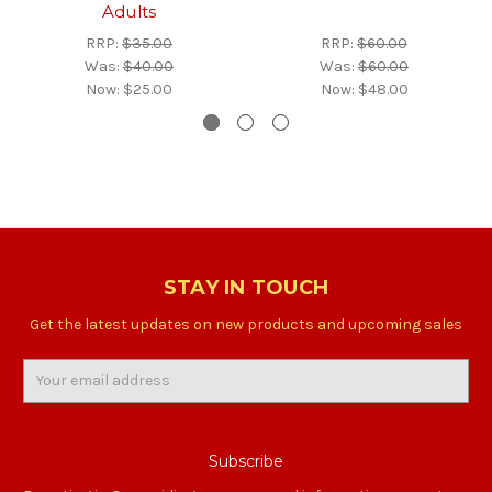
Adults
RRP:
$35.00
RRP:
$60.00
Was:
$40.00
Was:
$60.00
Now:
$25.00
Now:
$48.00
STAY IN TOUCH
Get the latest updates on new products and upcoming sales
Email
Address