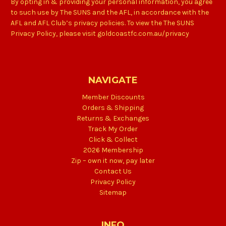
By opting in & providing your personal information, you agree
to such use by The SUNS and the AFL, in accordance with the
AFL and AFL Club’s privacy policies. To view the The SUNS
Privacy Policy, please visit goldcoastfc.com.au/privacy
NAVIGATE
Member Discounts
Orders & Shipping
Returns & Exchanges
Track My Order
Click & Collect
2026 Membership
Zip – own it now, pay later
Contact Us
Privacy Policy
Sitemap
INFO