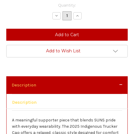
Current
Quantity:
Stock:
Decrease
Increase
Quantity:
Quantity:
Add to Wish List
Description
Description
A meaningful supporter piece that blends SUNS pride
with everyday wearability. The 2025 Indigenous Trucker
Cap offers a relaxed, classic style designed for comfort