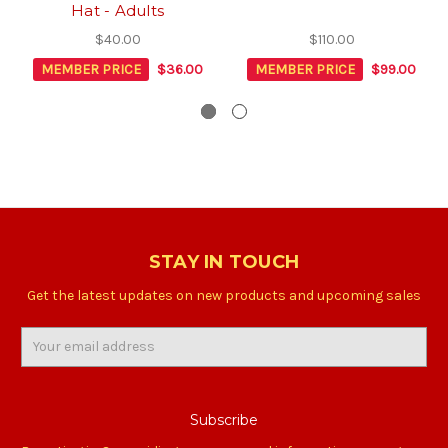
Hat - Adults
$40.00
$110.00
MEMBER PRICE
$36.00
MEMBER PRICE
$99.00
STAY IN TOUCH
Get the latest updates on new products and upcoming sales
Email
Address