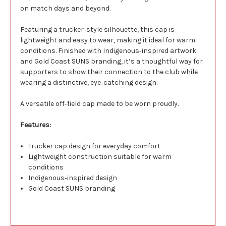
on match days and beyond.
Featuring a trucker‑style silhouette, this cap is
lightweight and easy to wear, making it ideal for warm
conditions. Finished with Indigenous‑inspired artwork
and Gold Coast SUNS branding, it’s a thoughtful way for
supporters to show their connection to the club while
wearing a distinctive, eye‑catching design.
A versatile off‑field cap made to be worn proudly.
Features:
Trucker cap design for everyday comfort
Lightweight construction suitable for warm
conditions
Indigenous‑inspired design
Gold Coast SUNS branding