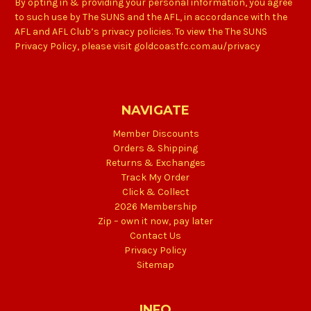
By opting in & providing your personal information, you agree
to such use by The SUNS and the AFL, in accordance with the
AFL and AFL Club’s privacy policies. To view the The SUNS
Privacy Policy, please visit goldcoastfc.com.au/privacy
NAVIGATE
Member Discounts
Orders & Shipping
Returns & Exchanges
Track My Order
Click & Collect
2026 Membership
Zip – own it now, pay later
Contact Us
Privacy Policy
Sitemap
INFO