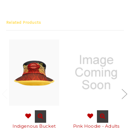
Related Products
Indigenous Bucket
Pink Hoodie - Adults