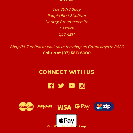
The SUNS Shop
People First Stadium
Nerang Broadbeach Rd
Carrara
QLD 4211
Shop 24-7 online or visit us in the shop on Game days in 2026
Call us at (07) 5510 6000
CONNECT WITH US
© 2026 The SUNS Shop
Back