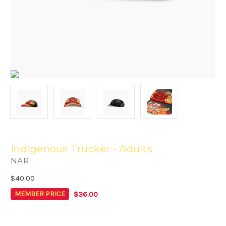
Indigenous Trucker - Adults
NAR
$40.00
$36.00
MEMBER PRICE