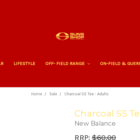
AR
LIFESTYLE
OFF- FIELD RANGE
ON-FIELD & GUE
Home
Sale
Charcoal SS Tee - Adults
Charcoal SS Te
New Balance
RRP:
$60.00