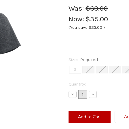
Was:
$60.00
Now:
$35.00
(You save
$25.00
)
Size:
Required
S
M
L
XL
2
Current
Quantity:
Stock:
Decrease
Increase
Quantity:
Quantity:
Ad