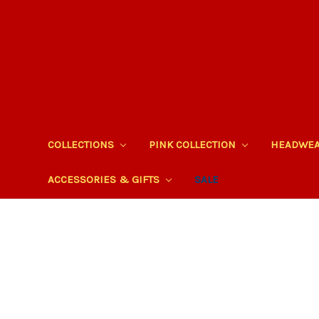
COLLECTIONS
PINK COLLECTION
HEADWE
ACCESSORIES & GIFTS
SALE