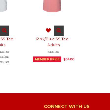
 SS Tee -
Pink/Blue SS Tee -
lts
Adults
60.00
$60.00
60.00
MEMBER PRICE
$54.00
35.00
CONNECT WITH US