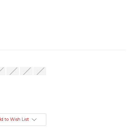
XL
3XL
4XL
5XL
d to Wish List