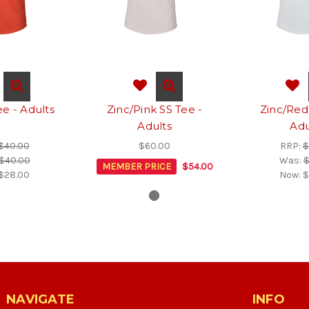
e - Adults
Zinc/Pink SS Tee -
Zinc/Red
Adults
Adu
$40.00
$60.00
RRP:
$
$40.00
Was:
$
MEMBER PRICE
$54.00
$28.00
Now:
$
NAVIGATE
INFO