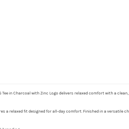
Tee in Charcoal with Zinc Logo delivers relaxed comfort with a clean
res a relaxed fit designed for all‑day comfort. Finished in a versatile