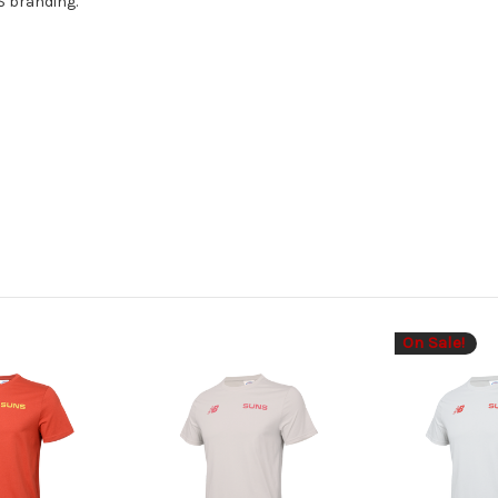
S branding.
On Sale!