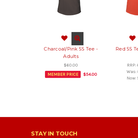
Charcoal/Pink SS Tee -
Red SS Te
Adults
$60.00
RRP:
Was:
MEMBER PRICE
$54.00
Now:
STAY IN TOUCH