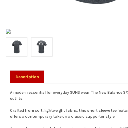
Description
A modern essential for everyday SUNS wear. The New Balance S/S 
outfits.
Crafted from soft, lightweight fabric, this short sleeve tee featu
offers a contemporary take on a classic supporter style.