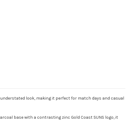
, understated look, making it perfect for match days and casual
 charcoal base with a contrasting zinc Gold Coast SUNS logo, it