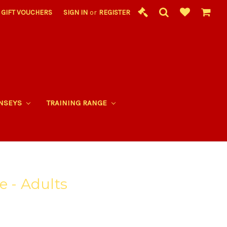
GIFT VOUCHERS
SIGN IN
or
REGISTER
RNSEYS
TRAINING RANGE
e - Adults