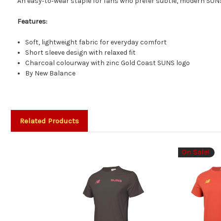
An easy‑to‑wear staple for fans who prefer subtle, modern SUN
Features:
Soft, lightweight fabric for everyday comfort
Short sleeve design with relaxed fit
Charcoal colourway with zinc Gold Coast SUNS logo
By New Balance
Related Products
On Sale!