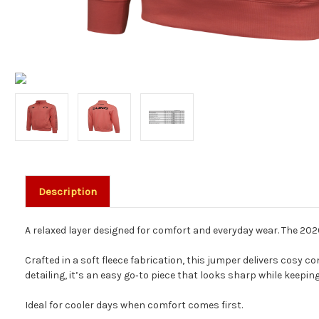
Description
A relaxed layer designed for comfort and everyday wear. The 2026
Crafted in a soft fleece fabrication, this jumper delivers cosy
detailing, it’s an easy go‑to piece that looks sharp while keeping
Ideal for cooler days when comfort comes first.