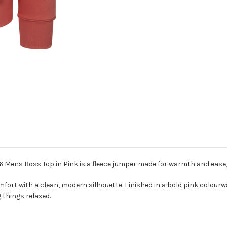
 Mens Boss Top in Pink is a fleece jumper made for warmth and ease, p
 comfort with a clean, modern silhouette. Finished in a bold pink col
 things relaxed.