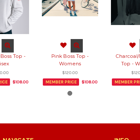
 Boss Top -
Pink Boss Top -
Charcoal/
isex
Womens
Top - 
0.00
$120.00
$12
ICE
$108.00
MEMBER PRICE
$108.00
MEMBER PR