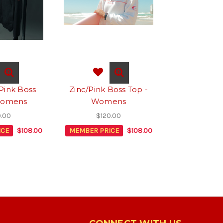
Pink Boss
Zinc/Pink Boss Top -
Womens
Womens
0.00
$120.00
ICE
$108.00
MEMBER PRICE
$108.00