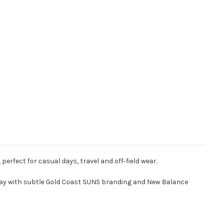
erfect for casual days, travel and off‑field wear.
ourway with subtle Gold Coast SUNS branding and New Balance