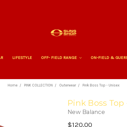
AR
LIFESTYLE
OFF- FIELD RANGE
ON-FIELD & GUE
Home
PINK COLLECTION
Outerwear
Pink Boss Top - Unisex
Pink Boss Top 
New Balance
$120.00