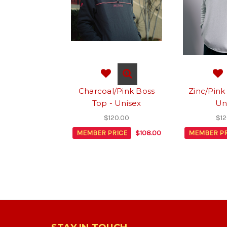
Charcoal/Pink Boss
Zinc/Pink
Top - Unisex
Un
$120.00
$12
MEMBER PRICE
$108.00
MEMBER PR