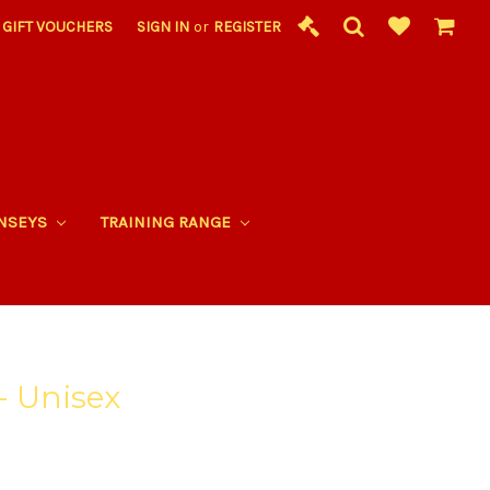
GIFT VOUCHERS
SIGN IN
or
REGISTER
RNSEYS
TRAINING RANGE
- Unisex