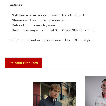
Features:
Soft fleece fabrication for warmth and comfort
Sleeveless Boss Top jumper design
Relaxed fit for everyday wear
Pink colourway with official Gold Coast SUNS branding
Perfect for casual wear, travel and off‑field SUNS style.
Related Products