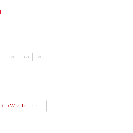
0
XL
3XL
4XL
5XL
d to Wish List