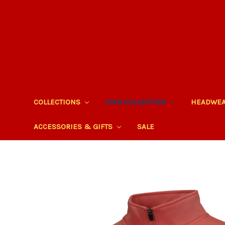
COLLECTIONS
PINK COLLECTION
HEADWE
ACCESSORIES & GIFTS
SALE