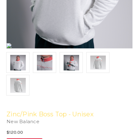
Zinc/Pink Boss Top - Unisex
New Balance
$120.00