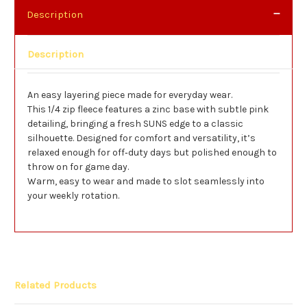
Description
Description
An easy layering piece made for everyday wear.
This 1/4 zip fleece features a zinc base with subtle pink
detailing, bringing a fresh SUNS edge to a classic
silhouette. Designed for comfort and versatility, it’s
relaxed enough for off‑duty days but polished enough to
throw on for game day.
Warm, easy to wear and made to slot seamlessly into
your weekly rotation.
Related Products