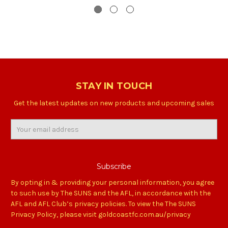
STAY IN TOUCH
Get the latest updates on new products and upcoming sales
Email
Address
By opting in & providing your personal information, you agree
to such use by The SUNS and the AFL, in accordance with the
AFL and AFL Club’s privacy policies. To view the The SUNS
Privacy Policy, please visit goldcoastfc.com.au/privacy