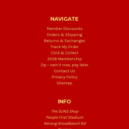
NAVIGATE
Member Discounts
Orders & Shipping
Returns & Exchanges
Track My Order
Click & Collect
2026 Membership
Zip – own it now, pay later
Contact Us
Privacy Policy
Sitemap
INFO
The SUNS Shop
People First Stadium
Nerang Broadbeach Rd