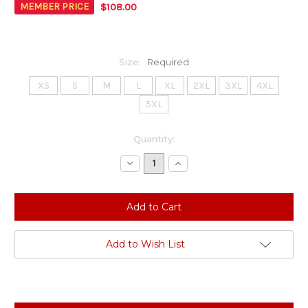
$108.00
MEMBER PRICE
Size:
Required
XS
S
M
L
XL
2XL
3XL
4XL
5XL
Current
Quantity:
Stock:
Decrease
Increase
Quantity:
Quantity:
Add to Wish List