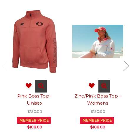
Pink Boss Top -
Zinc/Pink Boss Top -
Unisex
Womens
$120.00
$120.00
MEMBER PRICE
MEMBER PRICE
$108.00
$108.00