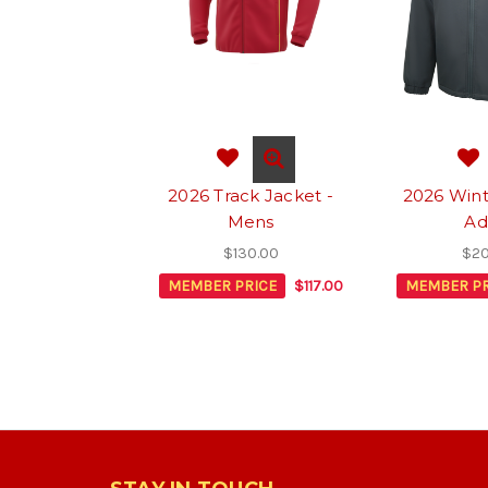
2026 Track Jacket -
2026 Wint
Mens
Ad
$130.00
$20
MEMBER PRICE
$117.00
MEMBER PR