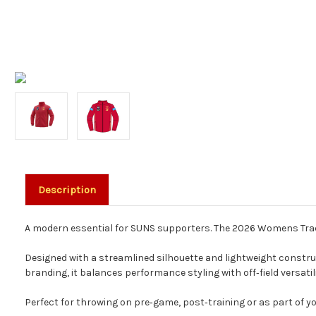
Description
A modern essential for SUNS supporters. The 2026 Womens Track J
Designed with a streamlined silhouette and lightweight constructi
branding, it balances performance styling with off‑field versatili
Perfect for throwing on pre‑game, post‑training or as part of yo