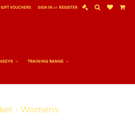
GIFT VOUCHERS
SIGN IN
or
REGISTER
RNSEYS
TRAINING RANGE
cket - Womens