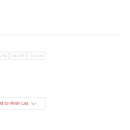
L/16
2XL/18
3XL/20
d to Wish List