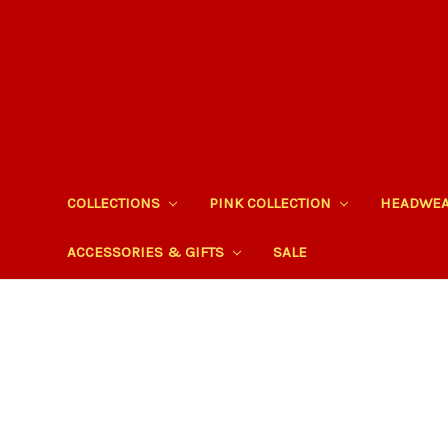
COLLECTIONS
PINK COLLECTION
HEADWE
ACCESSORIES & GIFTS
SALE