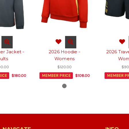
er Jacket -
2026 Hoodie -
2026 Trave
ults
Womens
Wom
0.00
$120.00
$90
ICE
$180.00
MEMBER PRICE
$108.00
MEMBER PR