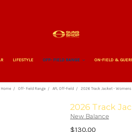
AR
LIFESTYLE
OFF- FIELD RANGE
ON-FIELD & GUE
Home
Off- Field Range
AFL Off-Field
2026 Track Jacket - Womens
2026 Track Ja
New Balance
$130.00