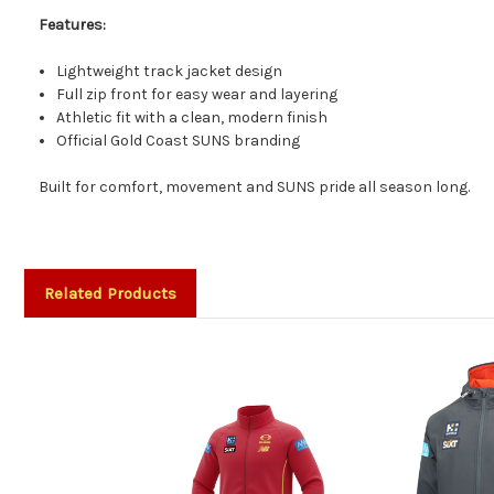
Features:
Lightweight track jacket design
Full zip front for easy wear and layering
Athletic fit with a clean, modern finish
Official Gold Coast SUNS branding
Built for comfort, movement and SUNS pride all season long.
Related Products