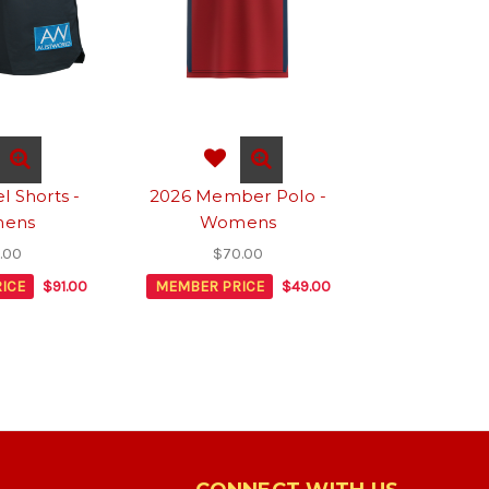
l Shorts -
2026 Member Polo -
ens
Womens
.00
$70.00
ICE
$91.00
MEMBER PRICE
$49.00