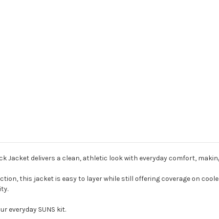
acket delivers a clean, athletic look with everyday comfort, making i
on, this jacket is easy to layer while still offering coverage on cooler
ty.
ur everyday SUNS kit.