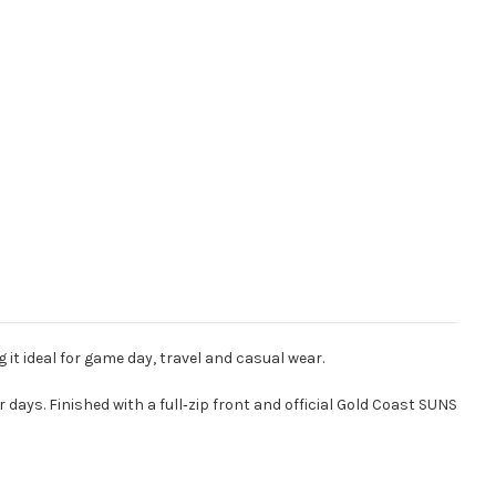
t ideal for game day, travel and casual wear.
 days. Finished with a full‑zip front and official Gold Coast SUNS