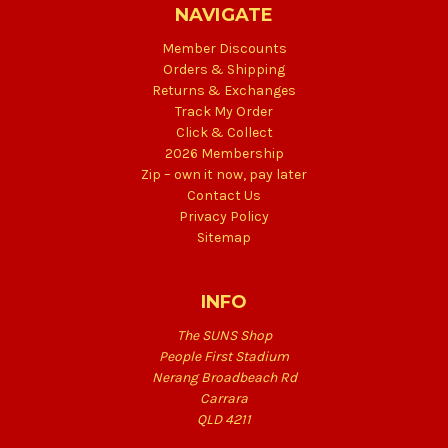
NAVIGATE
Member Discounts
Orders & Shipping
Returns & Exchanges
Track My Order
Click & Collect
2026 Membership
Zip – own it now, pay later
Contact Us
Privacy Policy
Sitemap
INFO
The SUNS Shop
People First Stadium
Nerang Broadbeach Rd
Carrara
QLD 4211