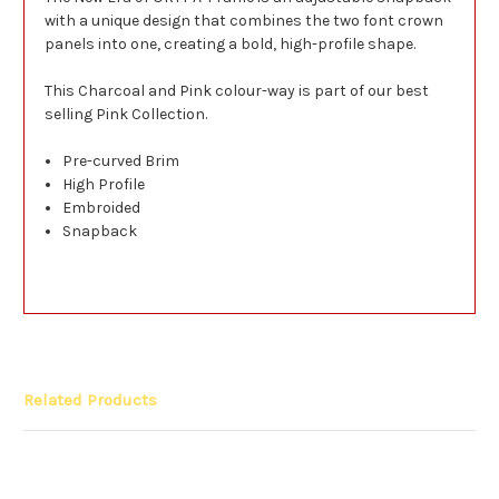
with a unique design that combines the two font crown
panels into one, creating a bold, high-profile shape.
This Charcoal and Pink colour-way is part of our best
selling Pink Collection.
Pre-curved Brim
High Profile
Embroided
Snapback
Related Products