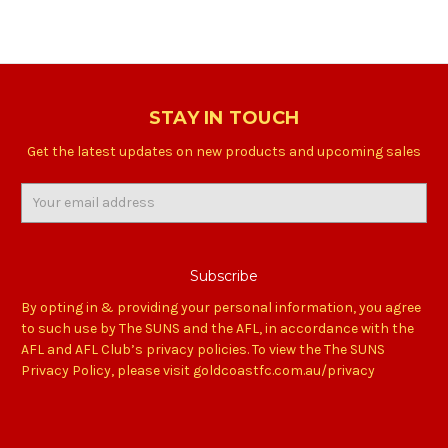
STAY IN TOUCH
Get the latest updates on new products and upcoming sales
Email
Address
By opting in & providing your personal information, you agree
to such use by The SUNS and the AFL, in accordance with the
AFL and AFL Club’s privacy policies. To view the The SUNS
Privacy Policy, please visit goldcoastfc.com.au/privacy