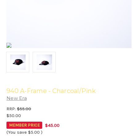
940 A-Frame - Charcoal/Pink
New Era
RRP:
$55.00
$50.00
$45.00
MEMBER PRICE
(You save
$5.00
)