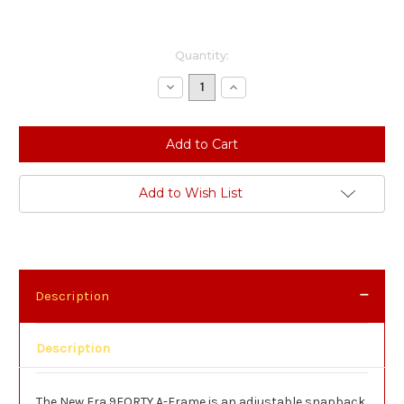
Current
Quantity:
Stock:
Decrease
Increase
Quantity:
Quantity:
Add to Wish List
Description
Description
The New Era 9FORTY A-Frame is an adjustable snapback