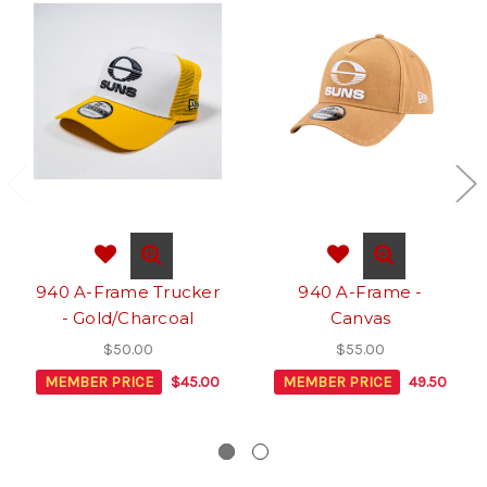
940 A-Frame Trucker
940 A-Frame -
- Gold/Charcoal
Canvas
$50.00
$55.00
MEMBER PRICE
$45.00
MEMBER PRICE
49.50