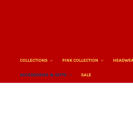
COLLECTIONS
PINK COLLECTION
HEADWE
ACCESSORIES & GIFTS
SALE