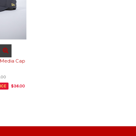
 Media Cap
.00
ICE
$36.00