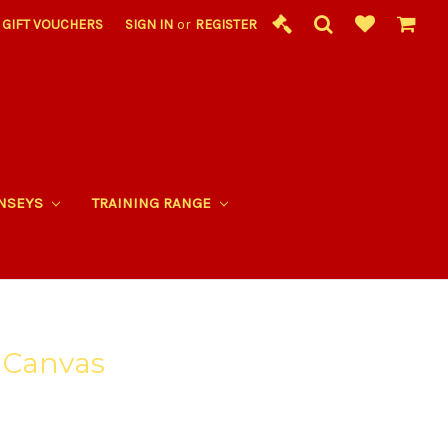
GIFT VOUCHERS
SIGN IN
or
REGISTER
RNSEYS
TRAINING RANGE
 Canvas