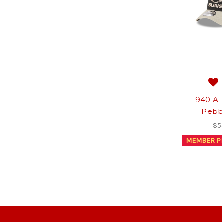
940 A-
Pebb
$5
MEMBER P