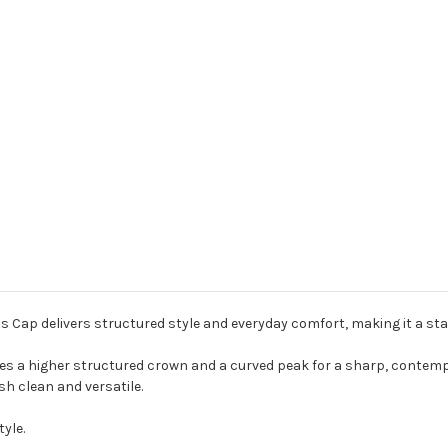
 Cap delivers structured style and everyday comfort, making it a sta
res a higher structured crown and a curved peak for a sharp, contemp
sh clean and versatile.
yle.