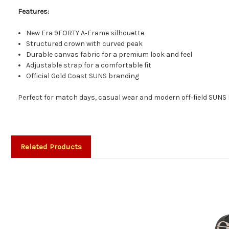
Features:
New Era 9FORTY A‑Frame silhouette
Structured crown with curved peak
Durable canvas fabric for a premium look and feel
Adjustable strap for a comfortable fit
Official Gold Coast SUNS branding
Perfect for match days, casual wear and modern off‑field SUNS 
Related Products