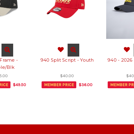
Frame -
940 Split Script - Youth
940 - 2026
le/Blk
5.00
$40.00
$40
RICE
$49.50
MEMBER PRICE
$36.00
MEMBER PR