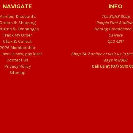
NAVIGATE
INFO
Member Discounts
The SUNS Shop
Orders & Shipping
People First Stadiu
eturns & Exchanges
Nerang Broadbeach 
Track My Order
Carrara
Click & Collect
QLD 4211
2026 Membership
 – own it now, pay later
Shop 24-7 online or visit us in t
Contact Us
days in 2026
Privacy Policy
Call us at (07) 5510 
Sitemap