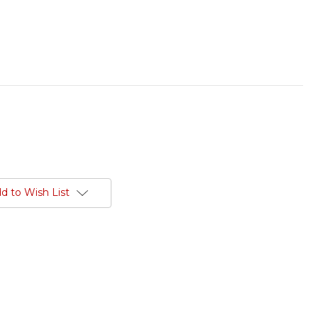
d to Wish List