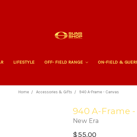
AR
LIFESTYLE
OFF- FIELD RANGE
ON-FIELD & GUE
Home
Accessories & Gifts
940 A-Frame - Canvas
940 A-Frame -
New Era
$55.00