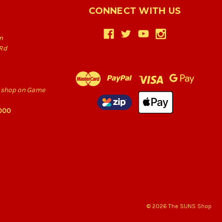
CONNECT WITH US
m
Rd
he shop on Game
6000
© 2026 The SUNS Shop