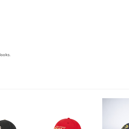
looks.