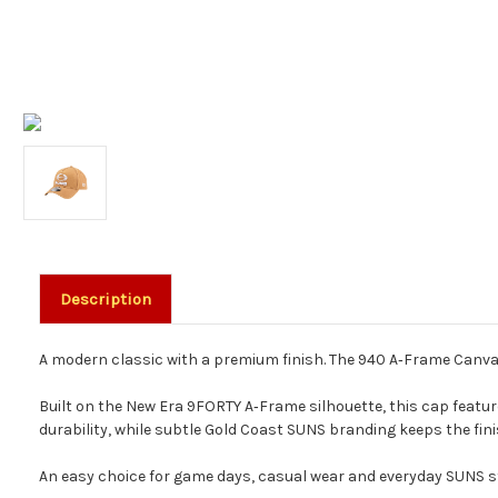
Description
A modern classic with a premium finish. The 940 A‑Frame Canvas
Built on the New Era 9FORTY A‑Frame silhouette, this cap featu
durability, while subtle Gold Coast SUNS branding keeps the fini
An easy choice for game days, casual wear and everyday SUNS st