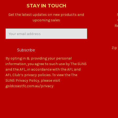
STAY IN TOUCH
Get the latest updates on new products and
upcoming sales
R
Email
Address
Zip
By opting in & providing your personal
information, you agree to such use by The SUNS
and the AFL, in accordance with the AFL and
AFL Club’s privacy policies. To view the The
SUNS Privacy Policy, please visit
goldcoastfc.com.au/privacy
Back
to