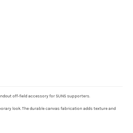
ndout off‑field accessory for SUNS supporters.
orary look. The durable canvas fabrication adds texture and