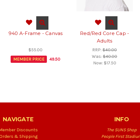
940 A-Frame - Canvas
Red/Red Core Cap -
Adults
$55.00
RRP:
$40.00
Was:
$40.00
MEMBER PRICE
49.50
Now:
$17.50
NAVIGATE
INFO
Member Discounts
The SUNS Shop
Orders & Shipping
People First Stadiu