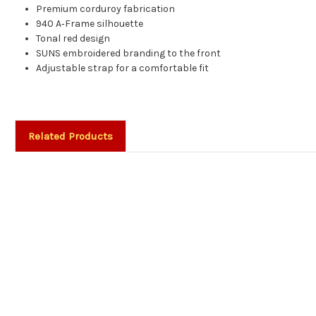
Premium corduroy fabrication
940 A‑Frame silhouette
Tonal red design
SUNS embroidered branding to the front
Adjustable strap for a comfortable fit
Related Products