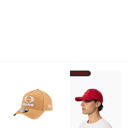
On Sale!