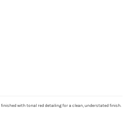
nished with tonal red detailing for a clean, understated finish.