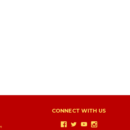
CONNECT WITH US
m