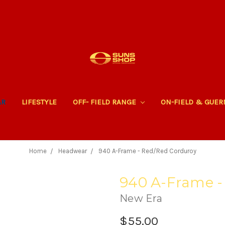
AR
LIFESTYLE
OFF- FIELD RANGE
ON-FIELD & GUE
Home
Headwear
940 A-Frame - Red/Red Corduroy
940 A-Frame -
New Era
$55.00