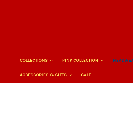
COLLECTIONS
PINK COLLECTION
HEADWE
ACCESSORIES & GIFTS
SALE