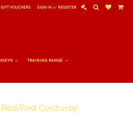
GIFT VOUCHERS
SIGN IN
or
REGISTER
RNSEYS
TRAINING RANGE
 Red/Red Corduroy