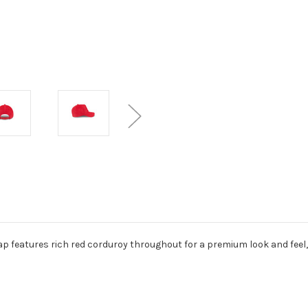
 features rich red corduroy throughout for a premium look and feel, fi