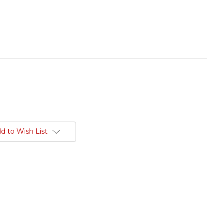
d to Wish List