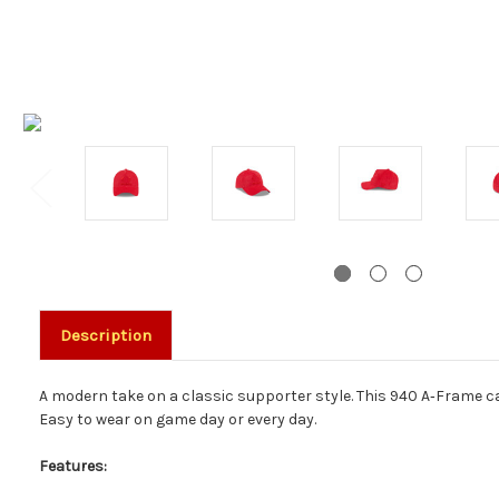
Description
A modern take on a classic supporter style. This 940 A‑Frame cap
Easy to wear on game day or every day.
Features: