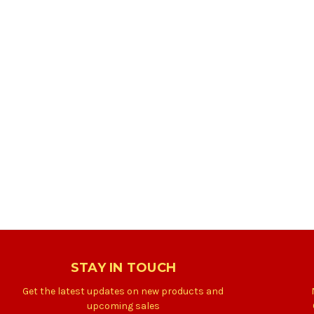
STAY IN TOUCH
Get the latest updates on new products and
upcoming sales