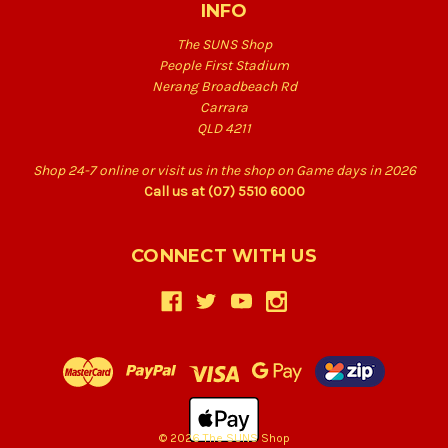
INFO
The SUNS Shop
People First Stadium
Nerang Broadbeach Rd
Carrara
QLD 4211
Shop 24-7 online or visit us in the shop on Game days in 2026
Call us at (07) 5510 6000
CONNECT WITH US
© 2026 The SUNS Shop