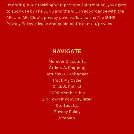
By opting in & providing your personal information, you agree
to such use by The SUNS and the AFL, in accordance with the
AFL and AFL Club’s privacy policies. To view the The SUNS
Privacy Policy, please visit goldcoastfc.com.au/privacy
NAVIGATE
Member Discounts
Orders & Shipping
Returns & Exchanges
Track My Order
Click & Collect
2026 Membership
Zip – own it now, pay later
Contact Us
Privacy Policy
Sitemap