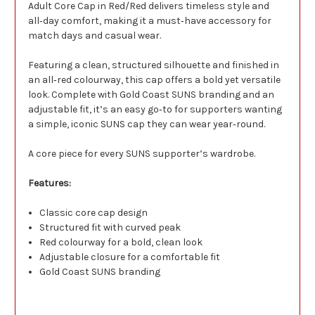
Adult Core Cap in Red/Red delivers timeless style and
all‑day comfort, making it a must‑have accessory for
match days and casual wear.
Featuring a clean, structured silhouette and finished in
an all‑red colourway, this cap offers a bold yet versatile
look. Complete with Gold Coast SUNS branding and an
adjustable fit, it’s an easy go‑to for supporters wanting
a simple, iconic SUNS cap they can wear year‑round.
A core piece for every SUNS supporter’s wardrobe.
Features:
Classic core cap design
Structured fit with curved peak
Red colourway for a bold, clean look
Adjustable closure for a comfortable fit
Gold Coast SUNS branding