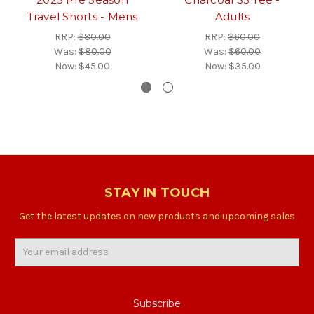
Travel Shorts - Mens
Adults
RRP:
$80.00
RRP:
$60.00
Was:
$80.00
Was:
$60.00
Now:
$45.00
Now:
$35.00
STAY IN TOUCH
Get the latest updates on new products and upcoming sales
Email
Address