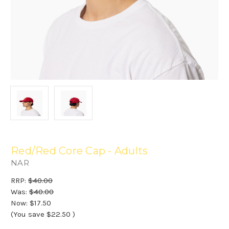
Red/Red Core Cap - Adults
NAR
RRP:
$40.00
Was:
$40.00
Now:
$17.50
(You save
$22.50
)