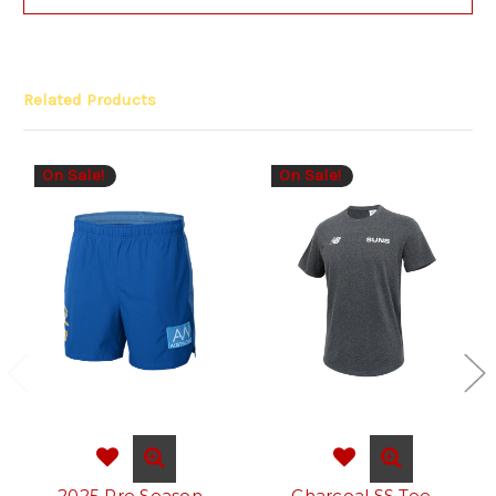
Related Products
On Sale!
On Sale!
2025 Pre Season
Charcoal SS Tee -