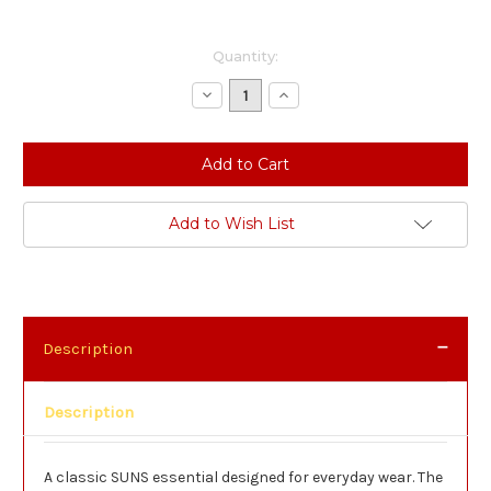
Current
Quantity:
Stock:
Decrease
Increase
Quantity:
Quantity:
Add to Wish List
Description
Description
A classic SUNS essential designed for everyday wear. The