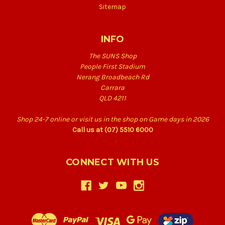
Sitemap
INFO
The SUNS Shop
People First Stadium
Nerang Broadbeach Rd
Carrara
QLD 4211
Shop 24-7 online or visit us in the shop on Game days in 2026
Call us at (07) 5510 6000
CONNECT WITH US