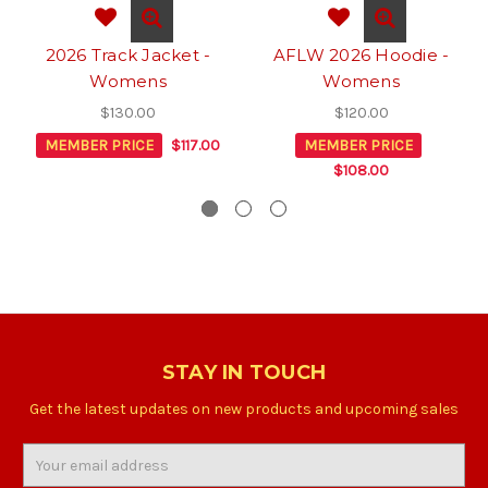
2026 Track Jacket -
AFLW 2026 Hoodie -
Womens
Womens
$130.00
$120.00
MEMBER PRICE
$117.00
MEMBER PRICE
$108.00
STAY IN TOUCH
Get the latest updates on new products and upcoming sales
Email
Address