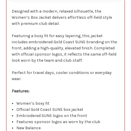
Designed with a modern, relaxed silhouette, the
Women’s Box Jacket delivers effortless off‑field style
with premium club detail.
Featuring a boxy fit for easy layering, this jacket
includes embroidered Gold Coast SUNS branding on the
front, adding a high‑quality, elevated finish. Completed
with official sponsor logos, it reflects the same off‑field
look worn by the team and club staff.
Perfect for travel days, cooler conditions or everyday
wear.
Features:
Women’s boxy fit
Official Gold Coast SUNS box jacket
Embroidered SUNS logos on the front
Features sponsor logos as worn by the club
New Balance