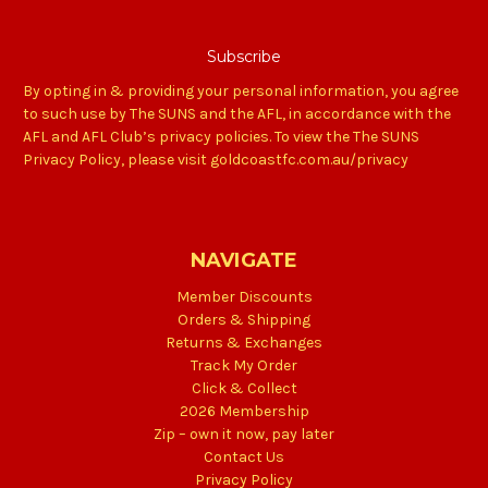
By opting in & providing your personal information, you agree
to such use by The SUNS and the AFL, in accordance with the
AFL and AFL Club’s privacy policies. To view the The SUNS
Privacy Policy, please visit goldcoastfc.com.au/privacy
NAVIGATE
Member Discounts
Orders & Shipping
Returns & Exchanges
Track My Order
Click & Collect
2026 Membership
Zip – own it now, pay later
Contact Us
Privacy Policy