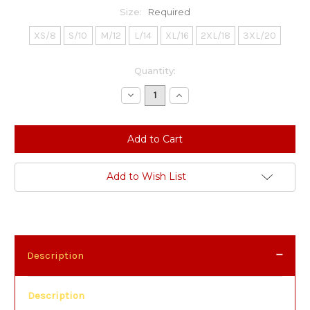
Size:
Required
XS/8
S/10
M/12
L/14
XL/16
2XL/18
3XL/20
Current
Quantity:
Stock:
Decrease
Increase
Quantity:
Quantity:
Add to Wish List
Description
Description