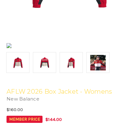
AFLW 2026 Box Jacket - Womens
New Balance
$160.00
$144.00
MEMBER PRICE