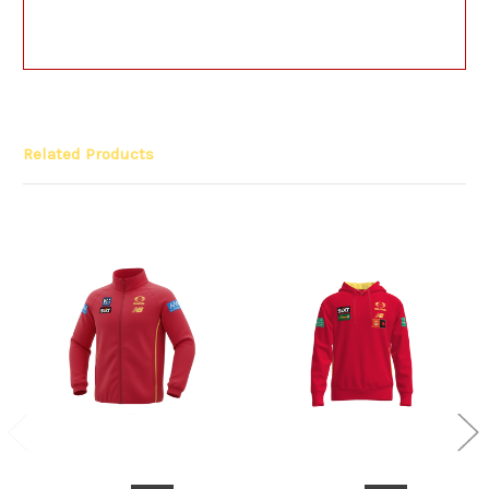
Related Products