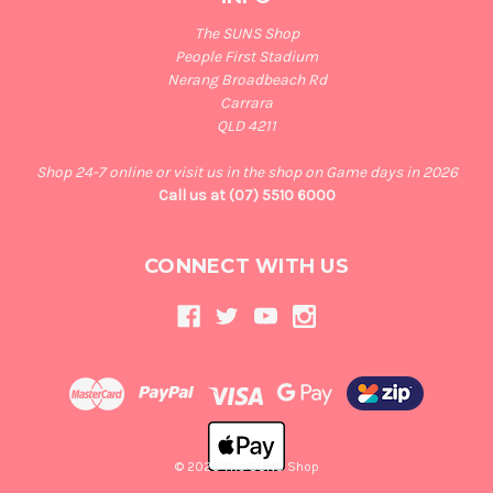
The SUNS Shop
People First Stadium
Nerang Broadbeach Rd
Carrara
QLD 4211
Shop 24-7 online or visit us in the shop on Game days in 2026
Call us at (07) 5510 6000
CONNECT WITH US
© 2026 The SUNS Shop
Back