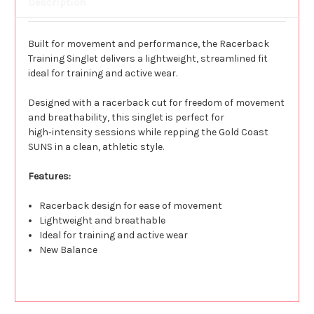
Description
Built for movement and performance, the Racerback
Training Singlet delivers a lightweight, streamlined fit
ideal for training and active wear.
Designed with a racerback cut for freedom of movement
and breathability, this singlet is perfect for
high‑intensity sessions while repping the Gold Coast
SUNS in a clean, athletic style.
Features:
Racerback design for ease of movement
Lightweight and breathable
Ideal for training and active wear
New Balance