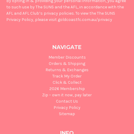
By opting in & providing your personal information, you agree
to such use by The SUNS and the AFL, in accordance with the
AFL and AFL Club’s privacy policies. To view the The SUNS
Privacy Policy, please visit goldcoastfc.com.au/privacy
NAVIGATE
Member Discounts
Orders & Shipping
Returns & Exchanges
Track My Order
Click & Collect
2026 Membership
Zip – own it now, pay later
Contact Us
Privacy Policy
Sitemap
INFO