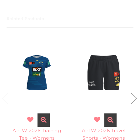
Related Products
AFLW 2026 Training
AFLW 2026 Travel
Tee - Womens
Shorts - Womens