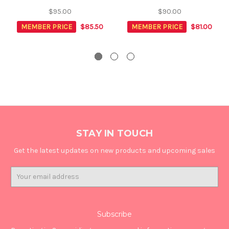
$95.00
$90.00
MEMBER PRICE
$85.50
MEMBER PRICE
$81.00
STAY IN TOUCH
Get the latest updates on new products and upcoming sales
Email
Address