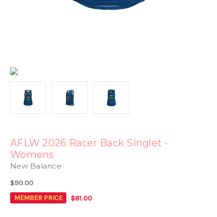
AFLW 2026 Racer Back Singlet -
Womens
New Balance
$90.00
$81.00
MEMBER PRICE