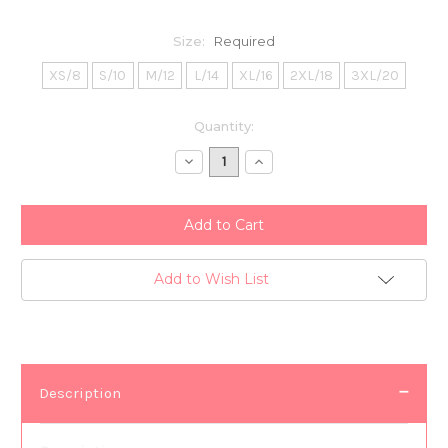
Size:
Required
XS/8
S/10
M/12
L/14
XL/16
2XL/18
3XL/20
Current
Quantity:
Stock:
Decrease
Increase
Quantity:
Quantity:
Add to Wish List
Description