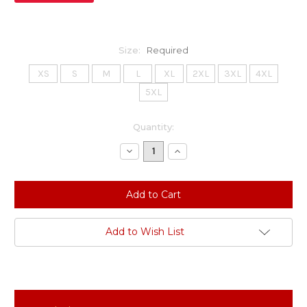
Size:
Required
XS
S
M
L
XL
2XL
3XL
4XL
5XL
Current
Quantity:
Stock:
Decrease
Increase
Quantity:
Quantity:
Add to Wish List