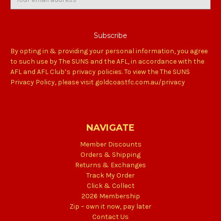
Address
By opting in & providing your personal information, you agree
to such use by The SUNS and the AFL, in accordance with the
AFL and AFL Club’s privacy policies. To view the The SUNS
Privacy Policy, please visit goldcoastfc.com.au/privacy
NAVIGATE
Member Discounts
Orders & Shipping
Returns & Exchanges
Track My Order
Click & Collect
2026 Membership
Zip – own it now, pay later
Contact Us