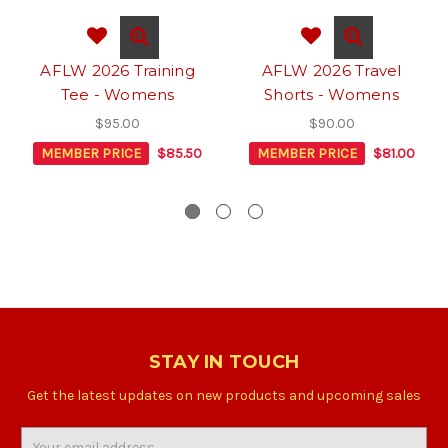
AFLW 2026 Training
AFLW 2026 Travel
Tee - Womens
Shorts - Womens
$95.00
$90.00
MEMBER PRICE
$85.50
MEMBER PRICE
$81.00
STAY IN TOUCH
Get the latest updates on new products and upcoming sales
Email