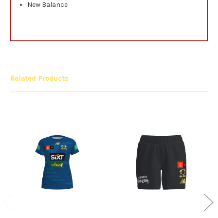
New Balance
Related Products