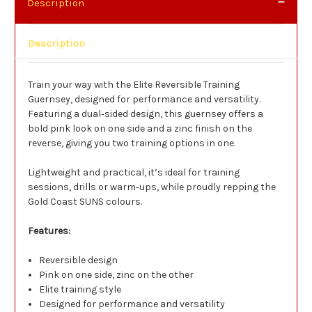
Description
Description
Train your way with the Elite Reversible Training
Guernsey, designed for performance and versatility.
Featuring a dual‑sided design, this guernsey offers a
bold pink look on one side and a zinc finish on the
reverse, giving you two training options in one.
Lightweight and practical, it’s ideal for training
sessions, drills or warm‑ups, while proudly repping the
Gold Coast SUNS colours.
Features:
Reversible design
Pink on one side, zinc on the other
Elite training style
Designed for performance and versatility