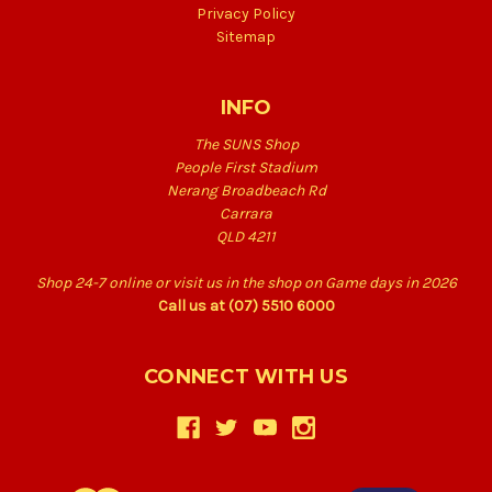
Privacy Policy
Sitemap
INFO
The SUNS Shop
People First Stadium
Nerang Broadbeach Rd
Carrara
QLD 4211
Shop 24-7 online or visit us in the shop on Game days in 2026
Call us at (07) 5510 6000
CONNECT WITH US