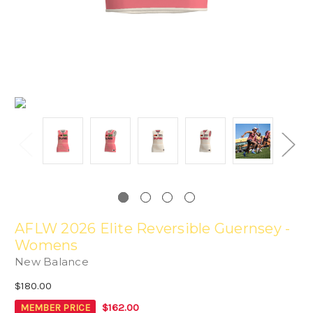
AFLW 2026 Elite Reversible Guernsey -
Womens
New Balance
$180.00
$162.00
MEMBER PRICE