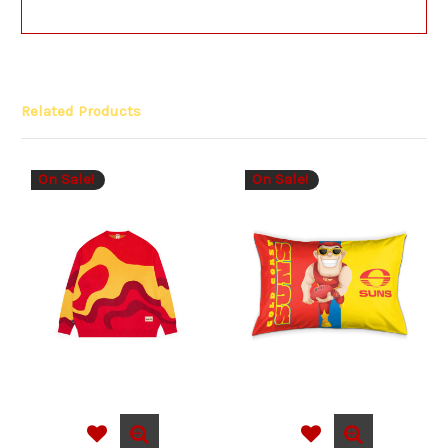
Related Products
On Sale!
On Sale!