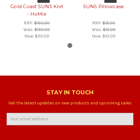
Gold Coast SUNS Knit
SUNS Pillowcase
- HoMie
RRP:
$150.00
RRP:
$15.00
Was:
$150.00
Was:
$15.00
Now:
$50.00
Now:
$10.00
STAY IN TOUCH
Get the latest updates on new products and upcoming sales
Email
Address