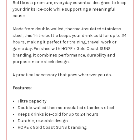
Bottle is a premium, everyday essential designed to keep
your drinks ice‑cold while supporting a meaningful
cause.
Made from double‑walled, thermo‑insulated stainless
steel, this 1‑litre bottle keeps your drink cold for up to 24
hours, making it perfect for training, travel, work or
game day. Finished with HOPE x Gold Coast SUNS
branding, it combines performance, durability and
purpose in one sleek design.
A practical accessory that goes wherever you do.
Features:
1 litre capacity
Double‑walled thermo‑insulated stainless steel
Keeps drinks ice‑cold for up to 24 hours
Durable, reusable design
HOPE x Gold Coast SUNS branding