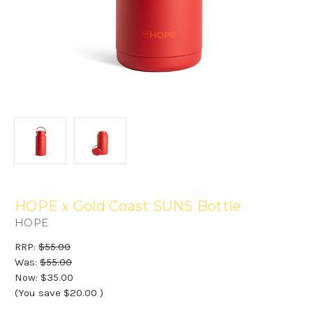
HOPE x Gold Coast SUNS Bottle
HOPE
RRP:
$55.00
Was:
$55.00
Now:
$35.00
(You save
$20.00
)