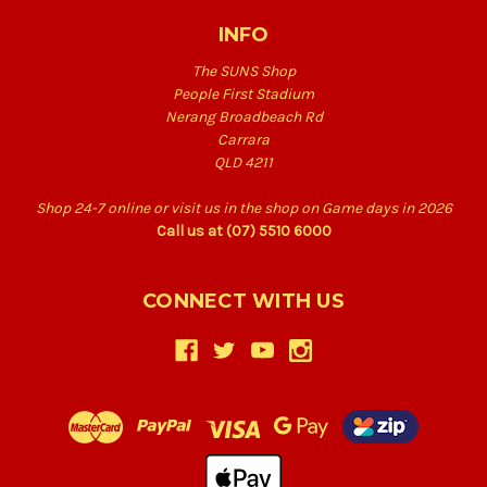
INFO
The SUNS Shop
People First Stadium
Nerang Broadbeach Rd
Carrara
QLD 4211
Shop 24-7 online or visit us in the shop on Game days in 2026
Call us at (07) 5510 6000
CONNECT WITH US