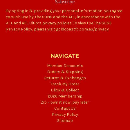
By opting in & providing your personal information, you agree
to such use by The SUNS and the AFL, in accordance with the
AFL and AFL Club’s privacy policies. To view the The SUNS
Privacy Policy, please visit goldcoastfc.com.au/privacy
NAVIGATE
Member Discounts
Orders & Shipping
Returns & Exchanges
Track My Order
Click & Collect
2026 Membership
Zip – own it now, pay later
Contact Us
Privacy Policy
Sitemap