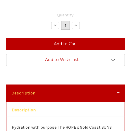
Current
Quantity:
Stock:
Decrease
Increase
Quantity:
Quantity:
Add to Wish List
Description
Description
Hydration with purpose. The HOPE x Gold Coast SUNS