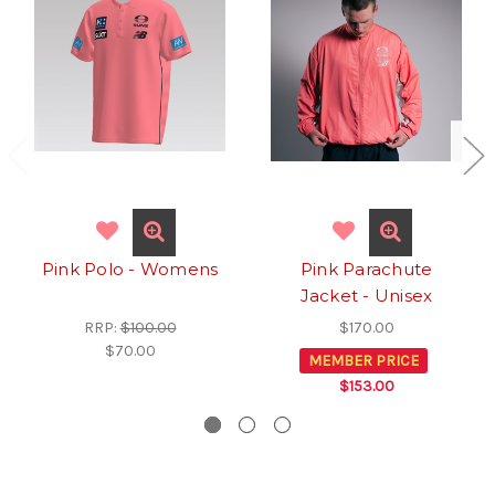
Pink Polo - Womens
Pink Parachute
Jacket - Unisex
RRP:
$100.00
$170.00
$70.00
MEMBER PRICE
$153.00