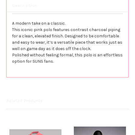
Description
A modern take on a classic.
This iconic pink polo features contrast charcoal piping
for a clean, elevated finish. Designed to be comfortable
and easy to wear, it’s a versatile piece that works just as
well on game day as it does off the clock.
Polished without feeling formal, this polo is an effortless
option for SUNS fans.
Related Products