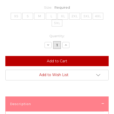
Size:
Required
XS
S
M
L
XL
2XL
3XL
4XL
5XL
Current
Quantity:
Stock:
Decrease
Increase
Quantity:
Quantity:
Add to Wish List
Description