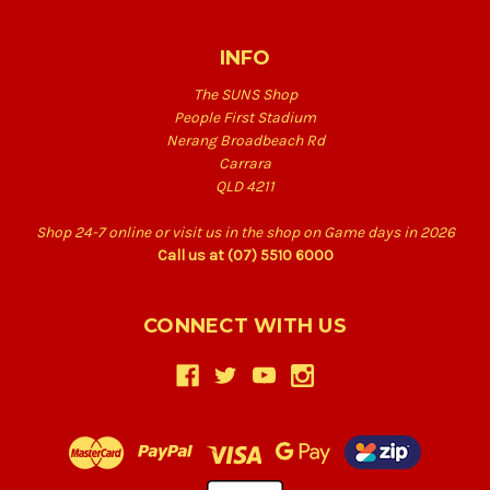
INFO
The SUNS Shop
People First Stadium
Nerang Broadbeach Rd
Carrara
QLD 4211
Shop 24-7 online or visit us in the shop on Game days in 2026
Call us at (07) 5510 6000
CONNECT WITH US