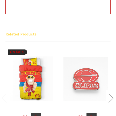
Related Products
On Sale!