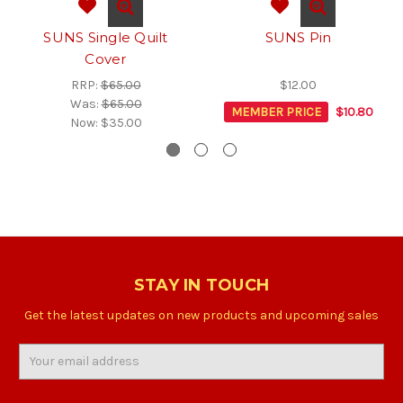
SUNS Single Quilt
SUNS Pin
Cover
RRP:
$65.00
$12.00
Was:
$65.00
MEMBER PRICE
$10.80
Now:
$35.00
STAY IN TOUCH
Get the latest updates on new products and upcoming sales
Email
Address