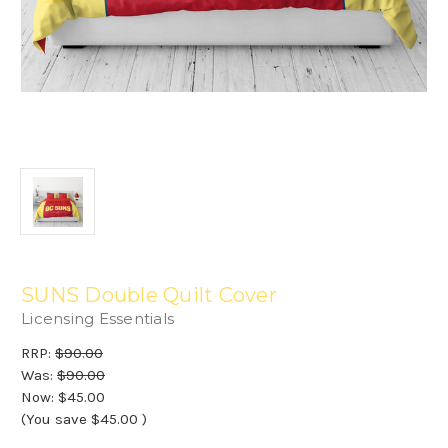
SUNS Double Quilt Cover
Licensing Essentials
RRP:
$90.00
Was:
$90.00
Now:
$45.00
(You save
$45.00
)