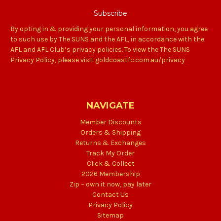
By opting in & providing your personal information, you agree
to such use by The SUNS and the AFL, in accordance with the
AFL and AFL Club’s privacy policies. To view the The SUNS
Privacy Policy, please visit goldcoastfc.com.au/privacy
NAVIGATE
Member Discounts
Orders & Shipping
Returns & Exchanges
Track My Order
Click & Collect
2026 Membership
Zip – own it now, pay later
Contact Us
Privacy Policy
Sitemap