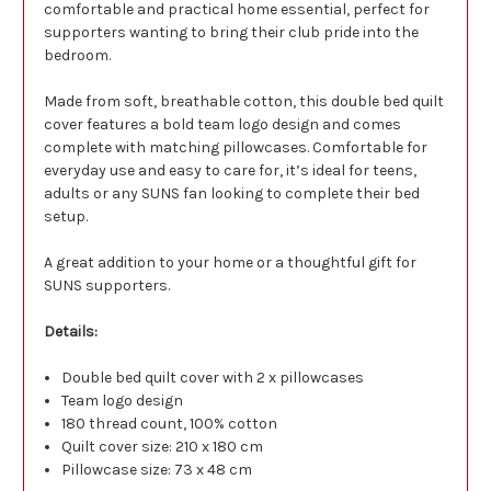
comfortable and practical home essential, perfect for
supporters wanting to bring their club pride into the
bedroom.
Made from soft, breathable cotton, this double bed quilt
cover features a bold team logo design and comes
complete with matching pillowcases. Comfortable for
everyday use and easy to care for, it’s ideal for teens,
adults or any SUNS fan looking to complete their bed
setup.
A great addition to your home or a thoughtful gift for
SUNS supporters.
Details:
Double bed quilt cover with 2 x pillowcases
Team logo design
180 thread count, 100% cotton
Quilt cover size: 210 x 180 cm
Pillowcase size: 73 x 48 cm