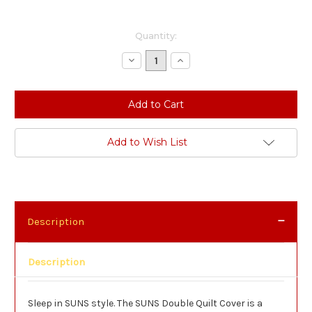
Current
Quantity:
Stock:
Decrease
Increase
Quantity:
Quantity:
Add to Wish List
Description
Description
Sleep in SUNS style. The SUNS Double Quilt Cover is a