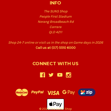
INFO
The SUNS Shop
People First Stadium
Nerang Broadbeach Rd
Carrara
QLD 4211
Shop 24-7 online or visit us in the shop on Game days in 2026
Call us at (07) 5510 6000
CONNECT WITH US
© 2026 The SUNS Shop