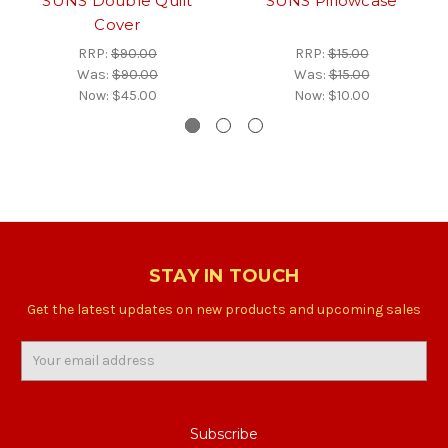
SUNS Double Quilt
SUNS Pillowcase
Cover
RRP:
$90.00
RRP:
$15.00
Was:
$90.00
Was:
$15.00
Now:
$45.00
Now:
$10.00
STAY IN TOUCH
Get the latest updates on new products and upcoming sales
Email
Address