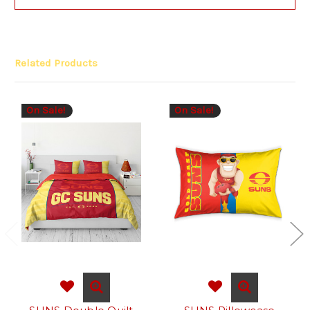
Related Products
On Sale!
On Sale!