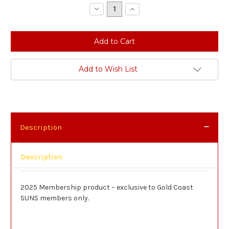
Stock:
Decrease
Increase
Quantity:
Quantity:
Add to Wish List
Description
Description
2025 Membership product – exclusive to Gold Coast
SUNS members only.