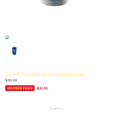
SUNS Double Walled Keep Cup
$35.00
$31.50
MEMBER PRICE
Current
Quantity: