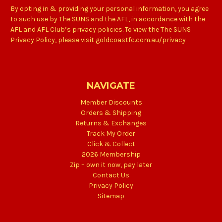
By opting in & providing your personal information, you agree
to such use by The SUNS and the AFL, in accordance with the
AFL and AFL Club’s privacy policies. To view the The SUNS
Privacy Policy, please visit goldcoastfc.com.au/privacy
NAVIGATE
Member Discounts
Orders & Shipping
Returns & Exchanges
Track My Order
Click & Collect
2026 Membership
Zip – own it now, pay later
Contact Us
Privacy Policy
Sitemap