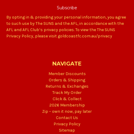
By opting in & providing your personal information, you agree
to such use by The SUNS and the AFL, in accordance with the
AFL and AFL Club’s privacy policies. To view the The SUNS
Privacy Policy, please visit goldcoastfc.com.au/privacy
NAVIGATE
Member Discounts
Orders & Shipping
Returns & Exchanges
Track My Order
Click & Collect
2026 Membership
Zip – own it now, pay later
Contact Us
Privacy Policy
Sitemap