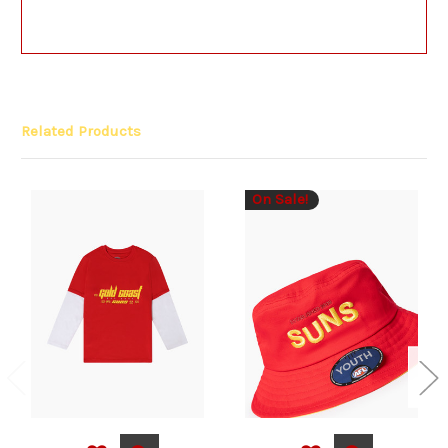
Related Products
On Sale!