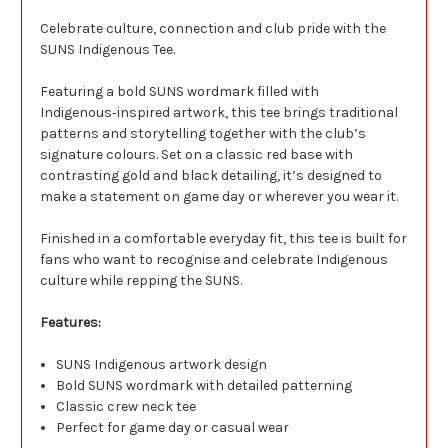
Celebrate culture, connection and club pride with the
SUNS Indigenous Tee.
Featuring a bold SUNS wordmark filled with
Indigenous‑inspired artwork, this tee brings traditional
patterns and storytelling together with the club’s
signature colours. Set on a classic red base with
contrasting gold and black detailing, it’s designed to
make a statement on game day or wherever you wear it.
Finished in a comfortable everyday fit, this tee is built for
fans who want to recognise and celebrate Indigenous
culture while repping the SUNS.
Features:
SUNS Indigenous artwork design
Bold SUNS wordmark with detailed patterning
Classic crew neck tee
Perfect for game day or casual wear