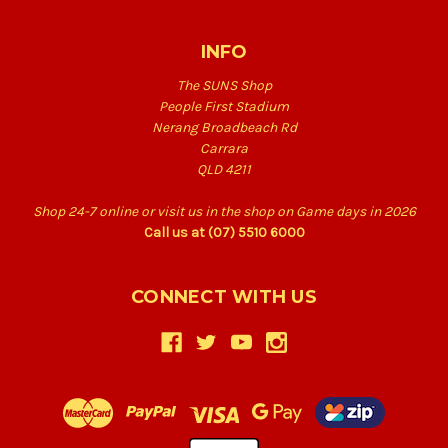
INFO
The SUNS Shop
People First Stadium
Nerang Broadbeach Rd
Carrara
QLD 4211
Shop 24-7 online or visit us in the shop on Game days in 2026
Call us at (07) 5510 6000
CONNECT WITH US