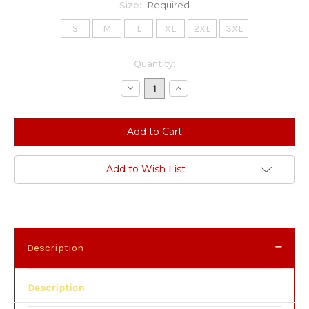
Size:
Required
S
M
L
XL
2XL
3XL
Current
Quantity:
Stock:
Decrease
Increase
Quantity:
Quantity:
Add to Wish List
Description
Description