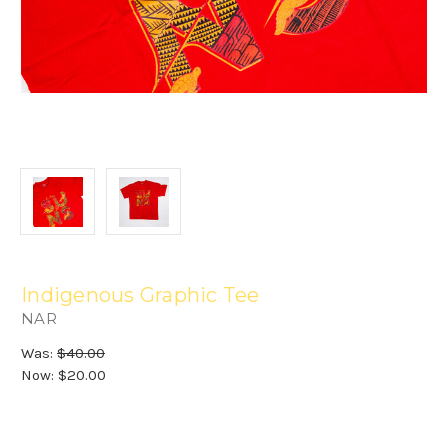
Indigenous Graphic Tee
NAR
Was:
$40.00
Now:
$20.00