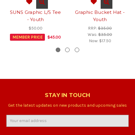
SUNS Graphic L/S Tee
Graphic Bucket Hat -
- Youth
Youth
$50.00
RRP:
$35.00
Was:
$35.00
MEMBER PRICE
$45.00
Now:
$17.50
STAY IN TOUCH
Get the latest updates on new products and upcoming sales
Email
Address